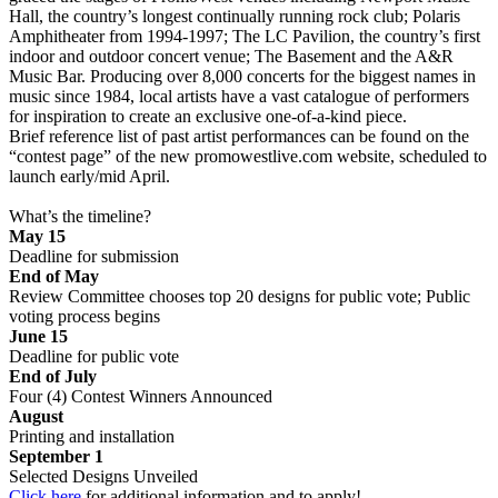
Hall, the country’s longest continually running rock club; Polaris
Amphitheater from 1994-1997; The LC Pavilion, the country’s first
indoor and outdoor concert venue; The Basement and the A&R
Music Bar. Producing over 8,000 concerts for the biggest names in
music since 1984, local artists have a vast catalogue of performers
for inspiration to create an exclusive one-of-a-kind piece.
Brief reference list of past artist performances can be found on the
“contest page” of the new promowestlive.com website, scheduled to
launch early/mid April.
What’s the timeline?
May 15
Deadline for submission
End of May
Review Committee chooses top 20 designs for public vote; Public
voting process begins
June 15
Deadline for public vote
End of July
Four (4) Contest Winners Announced
August
Printing and installation
September 1
Selected Designs Unveiled
Click here
for additional information and to apply!