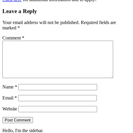
Leave a Reply
Your email address will not be published.
Required fields are
marked
*
Comment
*
Name
*
Email
*
Website
Hello, I'm the sidebar.