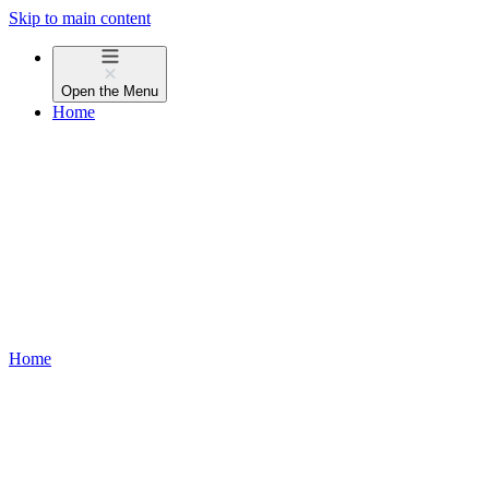
Skip to main content
Open the
Menu
Home
Home