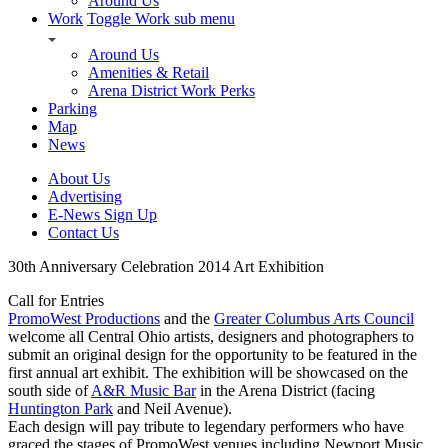
Around Us
Work
Toggle Work sub menu
Around Us
Amenities & Retail
Arena District Work Perks
Parking
Map
News
About Us
Advertising
E-News Sign Up
Contact Us
30th Anniversary Celebration 2014 Art Exhibition
Call for Entries
PromoWest Productions
and the
Greater Columbus Arts Council
welcome all Central Ohio artists, designers and photographers to
submit an original design for the opportunity to be featured in the
first annual art exhibit. The exhibition will be showcased on the
south side of
A&R Music Bar
in the Arena District (facing
Huntington Park
and Neil Avenue).
Each design will pay tribute to legendary performers who have
graced the stages of PromoWest venues including Newport Music