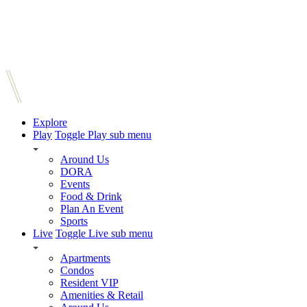
Explore
Play
Toggle Play sub menu
Around Us
DORA
Events
Food & Drink
Plan An Event
Sports
Live
Toggle Live sub menu
Apartments
Condos
Resident VIP
Amenities & Retail