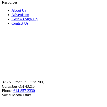
Resources
About Us
Advertising
E-News Sign Up
Contact Us
375 N. Front St., Suite 200,
Columbus OH 43215
Phone:
614-857-2330
Social Media Links