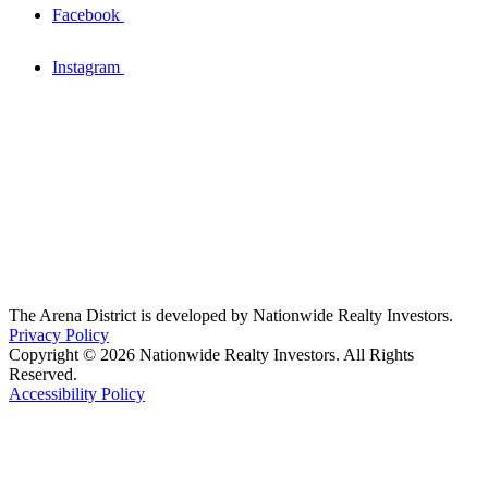
Facebook
Instagram
The Arena District is developed by Nationwide Realty Investors.
Privacy Policy
Copyright © 2026 Nationwide Realty Investors. All Rights
Reserved.
Accessibility Policy