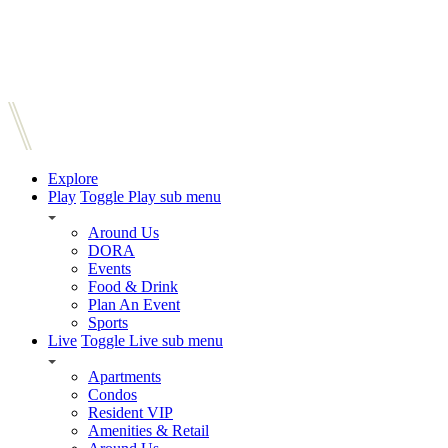
Explore
Play
Toggle Play sub menu
Around Us
DORA
Events
Food & Drink
Plan An Event
Sports
Live
Toggle Live sub menu
Apartments
Condos
Resident VIP
Amenities & Retail