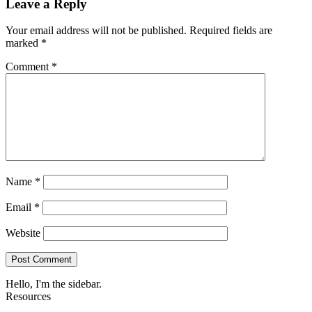
Leave a Reply
Your email address will not be published.
Required fields are
marked
*
Comment
*
Name
*
Email
*
Website
Hello, I'm the sidebar.
Resources