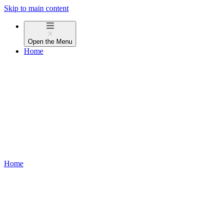
Skip to main content
Open the
Menu
Home
Home