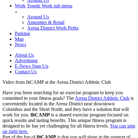
Around Us
Work
Toggle Work sub menu
Around Us
Amenities & Retail
Arena District Work Perks
Parking
Map
News
About Us
Advertising
E-News Sign Up
Contact Us
Video from fitCAMP at the Arena District Athletic Club
Have you been searching for an exercise program to keep you
committed to your fitness goals? The
Arena District Athletic Club
is
conveniently located in the Arena District near downtown
Columbus and the Short North, and they have a solution that will
work for you.
fitCAMP
is a shared exercise program focused on
quick results and lasting benefits. This unique fitness program is
designed to be fun yet challenging for all fitness levels.
You can sign
up right here.
Part of the fun of
fitCAMP
is that you will share in the support of