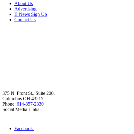
About Us
Advertising
E-News Sign Up
Contact Us
375 N. Front St., Suite 200,
Columbus OH 43215
Phone:
614-857-2330
Social Media Links
Facebook