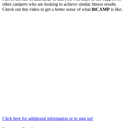
other campers who are looking to achieve similar fitness results.
Check out this video to get a better sense of what
fitCAMP
is like.
Click here for additional information or to sign up!