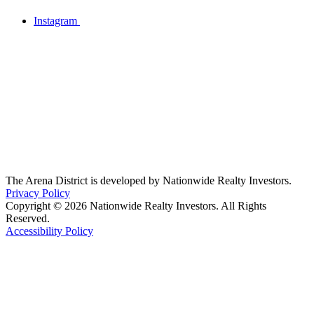
Instagram
The Arena District is developed by Nationwide Realty Investors.
Privacy Policy
Copyright © 2026 Nationwide Realty Investors. All Rights
Reserved.
Accessibility Policy