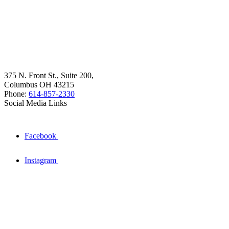
375 N. Front St., Suite 200,
Columbus OH 43215
Phone:
614-857-2330
Social Media Links
Facebook
Instagram