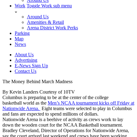
Around Us
Work
Toggle Work sub menu
Around Us
Amenities & Retail
Arena District Work Perks
Parking
Map
News
About Us
Advertising
E-News Sign Up
Contact Us
The Money Behind March Madness
By Kevin Landers Courtesy of 10TV
Columbus is preparing to be at the center of the college
basketball world as the
Men’s NCAA tournament kicks off Friday at
Nationwide Arena.
Eight teams were selected to play in Columbus
and fans are expected to spend millions of dollars.
Nationwide Arena is a beehive of activity as crews work to lay
down the wooden court for the NCAA Basketball tournament.
Bradley Cleveland, Director of Operations for Nationwide Arena,
say the court arrived last weekend and crews have been working