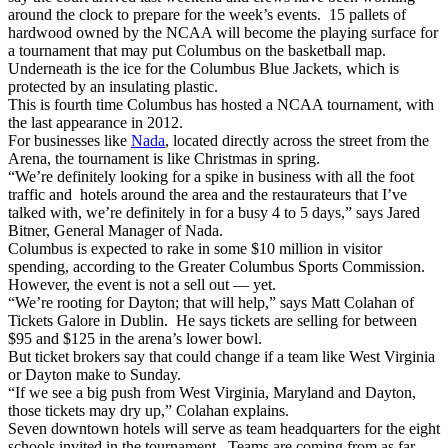
around the clock to prepare for the week’s events. 15 pallets of
hardwood owned by the NCAA will become the playing surface for
a tournament that may put Columbus on the basketball map.
Underneath is the ice for the Columbus Blue Jackets, which is
protected by an insulating plastic.
This is fourth time Columbus has hosted a NCAA tournament, with
the last appearance in 2012.
For businesses like
Nada
, located directly across the street from the
Arena, the tournament is like Christmas in spring.
“We’re definitely looking for a spike in business with all the foot
traffic and hotels around the area and the restaurateurs that I’ve
talked with, we’re definitely in for a busy 4 to 5 days,” says Jared
Bitner, General Manager of Nada.
Columbus is expected to rake in some $10 million in visitor
spending, according to the Greater Columbus Sports Commission.
However, the event is not a sell out — yet.
“We’re rooting for Dayton; that will help,” says Matt Colahan of
Tickets Galore in Dublin. He says tickets are selling for between
$95 and $125 in the arena’s lower bowl.
But ticket brokers say that could change if a team like West Virginia
or Dayton make to Sunday.
“If we see a big push from West Virginia, Maryland and Dayton,
those tickets may dry up,” Colahan explains.
Seven downtown hotels will serve as team headquarters for the eight
schools invited in the tournament. Teams are coming from as far