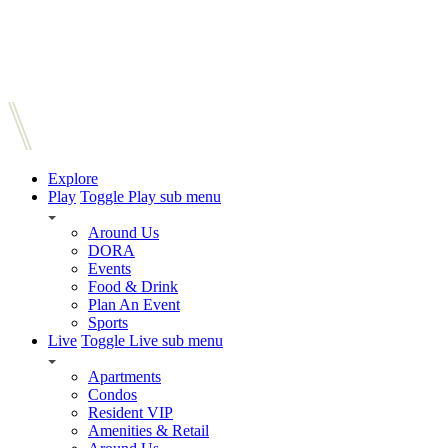
Explore
Play
Toggle Play sub menu
Around Us
DORA
Events
Food & Drink
Plan An Event
Sports
Live
Toggle Live sub menu
Apartments
Condos
Resident VIP
Amenities & Retail