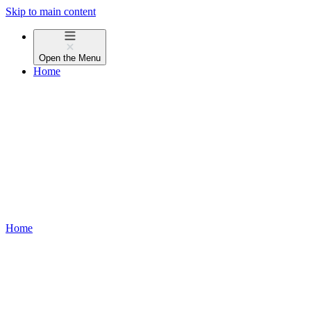
Skip to main content
Open the
Menu
Home
Home