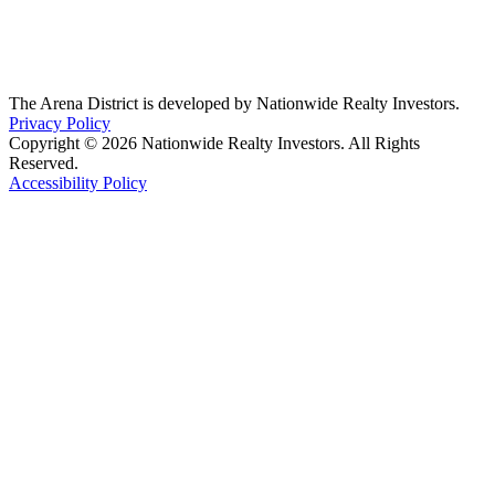
The Arena District is developed by Nationwide Realty Investors.
Privacy Policy
Copyright © 2026 Nationwide Realty Investors. All Rights
Reserved.
Accessibility Policy