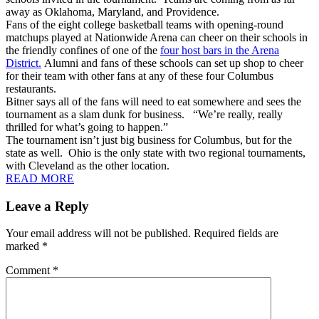
away as Oklahoma, Maryland, and Providence.
Fans of the eight college basketball teams with opening-round
matchups played at Nationwide Arena can cheer on their schools in
the friendly confines of one of the
four host bars in the Arena
District.
Alumni and fans of these schools can set up shop to cheer
for their team with other fans at any of these four Columbus
restaurants.
Bitner says all of the fans will need to eat somewhere and sees the
tournament as a slam dunk for business. “We’re really, really
thrilled for what’s going to happen.”
The tournament isn’t just big business for Columbus, but for the
state as well. Ohio is the only state with two regional tournaments,
with Cleveland as the other location.
READ MORE
Leave a Reply
Your email address will not be published.
Required fields are
marked
*
Comment
*