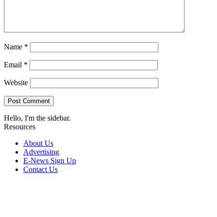
Name
*
Email
*
Website
Hello, I'm the sidebar.
Resources
About Us
Advertising
E-News Sign Up
Contact Us