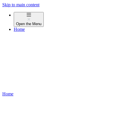
Skip to main content
Open the
Menu
Home
Home