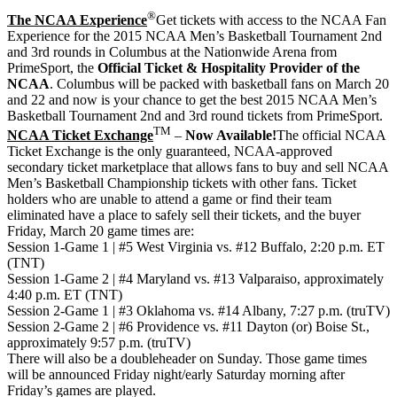
®
The NCAA Experience
Get tickets with access to the NCAA Fan
Experience for the 2015 NCAA Men’s Basketball Tournament 2nd
and 3rd rounds in Columbus at the Nationwide Arena from
PrimeSport, the
Official Ticket & Hospitality Provider of the
NCAA
. Columbus will be packed with basketball fans on March 20
and 22 and now is your chance to get the best 2015 NCAA Men’s
Basketball Tournament 2nd and 3rd round tickets from PrimeSport.
TM
NCAA Ticket Exchange
–
Now Available!
The official NCAA
Ticket Exchange is the only guaranteed, NCAA-approved
secondary ticket marketplace that allows fans to buy and sell NCAA
Men’s Basketball Championship tickets with other fans. Ticket
holders who are unable to attend a game or find their team
eliminated have a place to safely sell their tickets, and the buyer
Friday, March 20 game times are:
Session 1-Game 1 | #5 West Virginia vs. #12 Buffalo, 2:20 p.m. ET
(TNT)
Session 1-Game 2 | #4 Maryland vs. #13 Valparaiso, approximately
4:40 p.m. ET (TNT)
Session 2-Game 1 | #3 Oklahoma vs. #14 Albany, 7:27 p.m. (truTV)
Session 2-Game 2 | #6 Providence vs. #11 Dayton (or) Boise St.,
approximately 9:57 p.m. (truTV)
There will also be a doubleheader on Sunday. Those game times
will be announced Friday night/early Saturday morning after
Friday’s games are played.