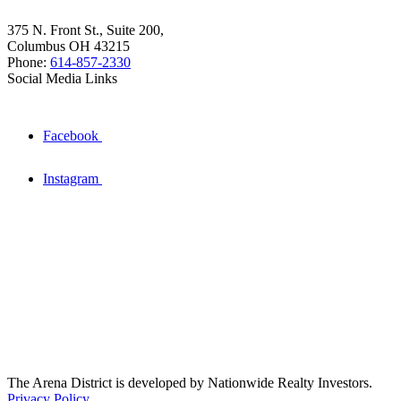
375 N. Front St., Suite 200,
Columbus OH 43215
Phone:
614-857-2330
Social Media Links
Facebook
Instagram
The Arena District is developed by Nationwide Realty Investors.
Privacy Policy