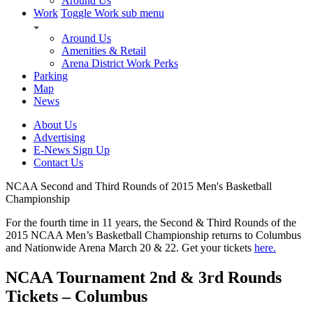
Around Us
Work
Toggle Work sub menu
Around Us
Amenities & Retail
Arena District Work Perks
Parking
Map
News
About Us
Advertising
E-News Sign Up
Contact Us
NCAA Second and Third Rounds of 2015 Men's Basketball
Championship
For the fourth time in 11 years, the Second & Third Rounds of the
2015 NCAA Men’s Basketball Championship returns to Columbus
and Nationwide Arena March 20 & 22. Get your tickets
here.
NCAA Tournament 2nd & 3rd Rounds
Tickets – Columbus