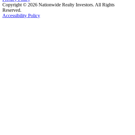
Copyright © 2026 Nationwide Realty Investors. All Rights
Reserved.
Accessibility Policy