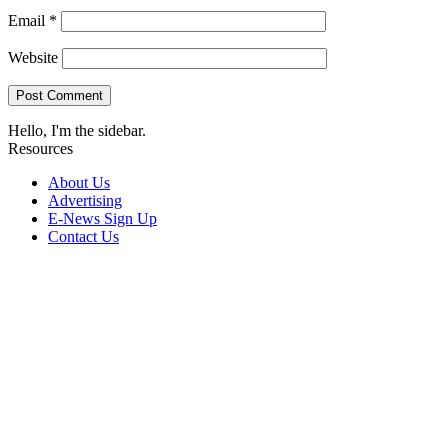
Email
*
Website
Hello, I'm the sidebar.
Resources
About Us
Advertising
E-News Sign Up
Contact Us