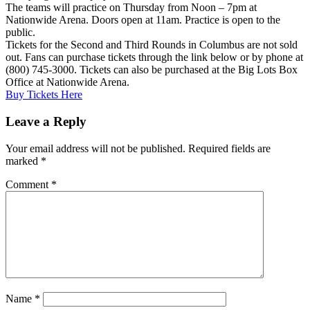
The teams will practice on Thursday from Noon – 7pm at
Nationwide Arena. Doors open at 11am. Practice is open to the
public.
Tickets for the Second and Third Rounds in Columbus are not sold
out. Fans can purchase tickets through the link below or by phone at
(800) 745-3000. Tickets can also be purchased at the Big Lots Box
Office at Nationwide Arena.
Buy Tickets Here
Leave a Reply
Your email address will not be published.
Required fields are
marked
*
Comment
*
Name
*