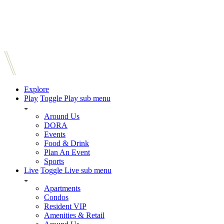
Explore
Play
Toggle Play sub menu
Around Us
DORA
Events
Food & Drink
Plan An Event
Sports
Live
Toggle Live sub menu
Apartments
Condos
Resident VIP
Amenities & Retail