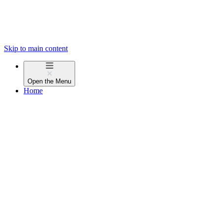
Skip to main content
Open the
Menu
Home