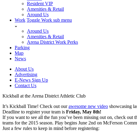
Resident VIP
Amenities & Retail
Around Us
Work
Toggle Work sub menu
Around Us
Amenities & Retail
Arena District Work Perks
Parking
Map
News
About Us
Advertising
E-News Sign Up
Contact Us
Kickball at the Arena District Athletic Club
It’s Kickball Time! Check out our
awesome new video
showcasing las
Deadline to register your team is
Friday, May 8th!
If you want to see all the fun you’ve been missing out on, check out 
teams for the 2015 season. Play begins June 2nd on McFerson Comm
Just a few rules to keep in mind before registering: