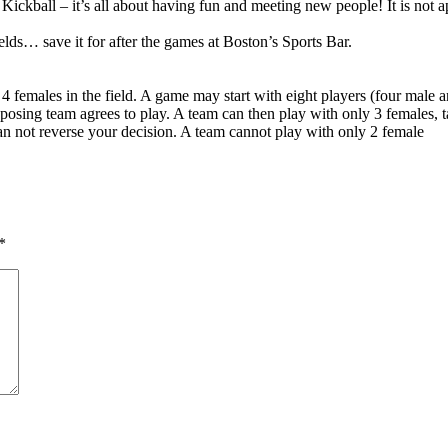
ickball – it’s all about having fun and meeting new people! It is not ap
ields… save it for after the games at Boston’s Sports Bar.
4 females in the field. A game may start with eight players (four male 
pposing team agrees to play. A team can then play with only 3 females, ta
n not reverse your decision. A team cannot play with only 2 female
*