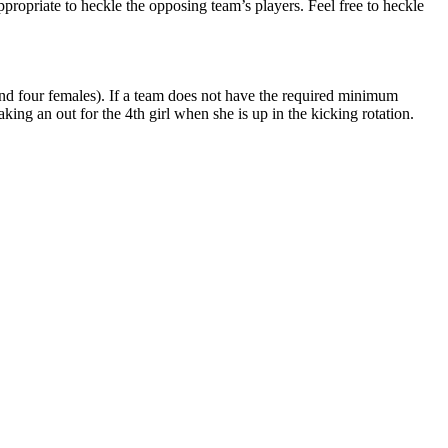
propriate to heckle the opposing team’s players. Feel free to heckle
and four females). If a team does not have the required minimum
king an out for the 4th girl when she is up in the kicking rotation.