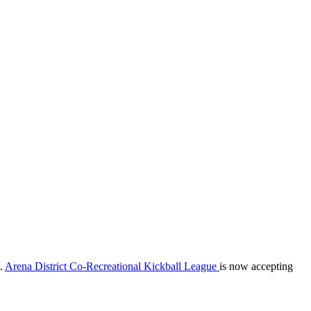
m.
Arena District Co-Recreational Kickball League
is now accepting