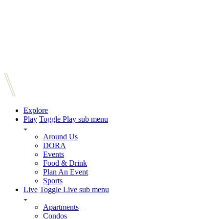
Explore
Play
Toggle Play sub menu
Around Us
DORA
Events
Food & Drink
Plan An Event
Sports
Live
Toggle Live sub menu
Apartments
Condos