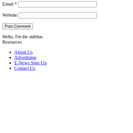
Email
*
Website
Hello, I'm the sidebar.
Resources
About Us
Advertising
E-News Sign Up
Contact Us