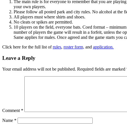
The main rule is for everyone to remember that you are playing K
your own players.
Please follow all posted park and city rules. No alcohol at the f
All players must where shirts and shoes.
No cleats or spikes are permitted.
10 players on the field, everyone bats. Coed format – minimum 
number of players the game will result in a forfeit, unless the o
Same applies for males. Once agreed and the game starts you ca
Click here for the full list of
rules
,
roster form,
and
application.
Leave a Reply
Your email address will not be published.
Required fields are marked
Comment
*
Name
*