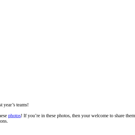
t year’s teams!
these
photos
! If you’re in these photos, then your welcome to share the
ons.