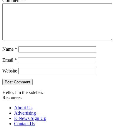
Comment
*
Name
*
Email
*
Website
Hello, I'm the sidebar.
Resources
About Us
Advertising
E-News Sign Up
Contact Us