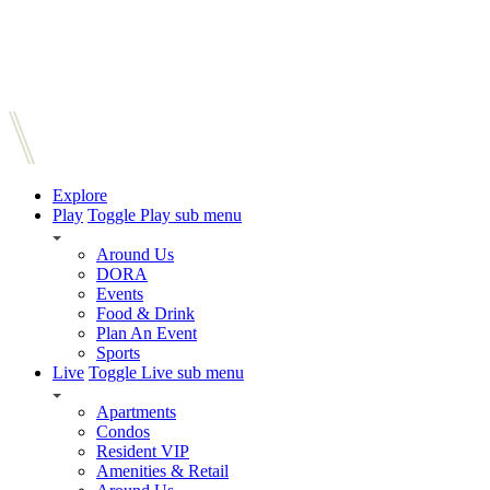
Explore
Play
Toggle Play sub menu
Around Us
DORA
Events
Food & Drink
Plan An Event
Sports
Live
Toggle Live sub menu
Apartments
Condos
Resident VIP
Amenities & Retail