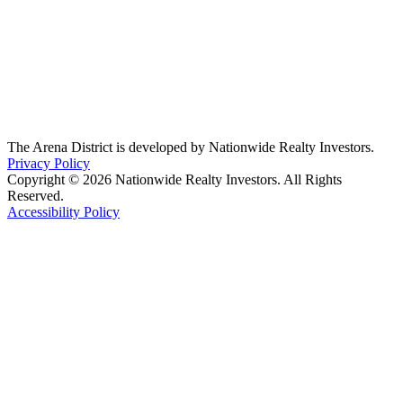
The Arena District is developed by Nationwide Realty Investors.
Privacy Policy
Copyright © 2026 Nationwide Realty Investors. All Rights
Reserved.
Accessibility Policy