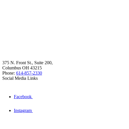
375 N. Front St., Suite 200,
Columbus OH 43215
Phone:
614-857-2330
Social Media Links
Facebook
Instagram