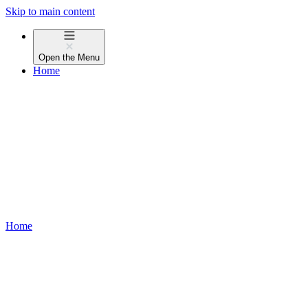
Skip to main content
Open the
Menu
Home
Home