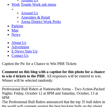
Around Us
Work
Toggle Work sub menu
Around Us
Amenities & Retail
Arena District Work Perks
Parking
Map
News
About Us
Advertising
E-News Sign Up
Contact Us
Caption the Pic for a Chance to Win PBR Tickets
Comment on this blog with a caption for this photo for a chance
to win 4 tickets to the PBR
. All responses will be entered to win.
Winner will be selected randomly.
_____________________
Professional Bull Riders at Nationwide Arena – Two Action-Packed
Nights: Friday, October 12 at 8PM and Saturday, October, 13 at
6PM
The Professional Bull Riders announced that the top 35 bull riders in
the world will compete against the best bucking bulls on the planet