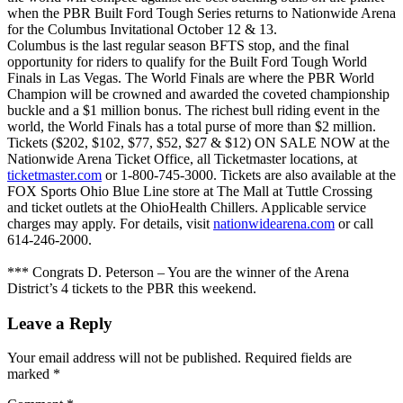
when the PBR Built Ford Tough Series returns to Nationwide Arena
for the Columbus Invitational October 12 & 13.
Columbus is the last regular season BFTS stop, and the final
opportunity for riders to qualify for the Built Ford Tough World
Finals in Las Vegas. The World Finals are where the PBR World
Champion will be crowned and awarded the coveted championship
buckle and a $1 million bonus. The richest bull riding event in the
world, the World Finals has a total purse of more than $2 million.
Tickets ($202, $102, $77, $52, $27 & $12) ON SALE NOW at the
Nationwide Arena Ticket Office, all Ticketmaster locations, at
ticketmaster.com
or 1-800-745-3000. Tickets are also available at the
FOX Sports Ohio Blue Line store at The Mall at Tuttle Crossing
and ticket outlets at the OhioHealth Chillers. Applicable service
charges may apply. For details, visit
nationwidearena.com
or call
614-246-2000.
*** Congrats D. Peterson – You are the winner of the Arena
District’s 4 tickets to the PBR this weekend.
Leave a Reply
Your email address will not be published.
Required fields are
marked
*