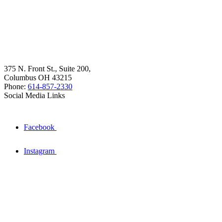
375 N. Front St., Suite 200,
Columbus OH 43215
Phone:
614-857-2330
Social Media Links
Facebook
Instagram