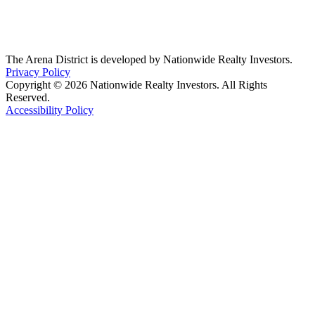
The Arena District is developed by Nationwide Realty Investors.
Privacy Policy
Copyright © 2026 Nationwide Realty Investors. All Rights
Reserved.
Accessibility Policy