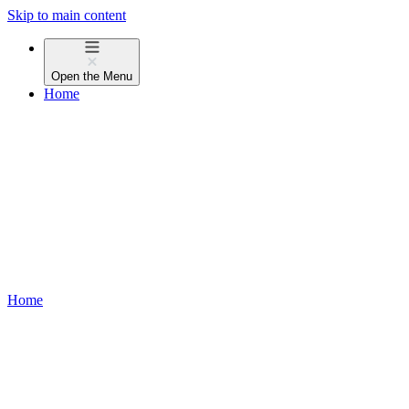
Skip to main content
Open the
Menu
Home
Home