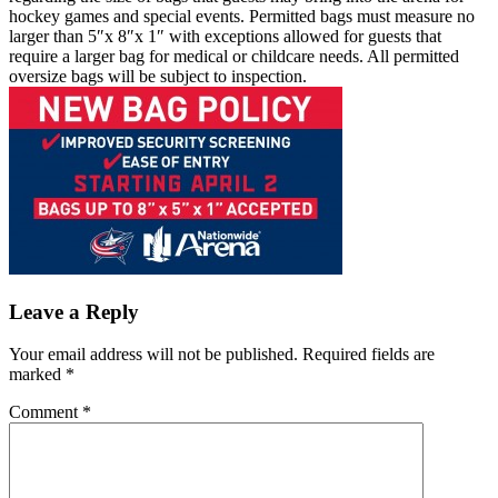
hockey games and special events. Permitted bags must measure no
larger than 5″x 8″x 1″ with exceptions allowed for guests that
require a larger bag for medical or childcare needs. All permitted
oversize bags will be subject to inspection.
Leave a Reply
Your email address will not be published.
Required fields are
marked
*
Comment
*