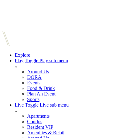
Explore
Play
Toggle Play sub menu
Around Us
DORA
Events
Food & Drink
Plan An Event
Sports
Live
Toggle Live sub menu
Apartments
Condos
Resident VIP
Amenities & Retail