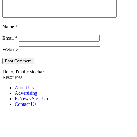
Name
*
Email
*
Website
Hello, I'm the sidebar.
Resources
About Us
Advertising
E-News Sign Up
Contact Us