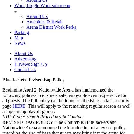
Around Us
Work
Toggle Work sub menu
Around Us
Amenities & Retail
Arena District Work Perks
Parking
Map
News
About Us
Advertising
E-News Sign Up
Contact Us
Blue Jackets Revised Bag Policy
Beginning April 2, Nationwide Arena has implemented the
following policies to ensure a safe, enjoyable event experience for
all guests. The full policy can be found on the Blue Jackets security
page
HERE
. This will apply to the remaining regular season as well
as upcoming playoff games.
NHL Game Search Procedures & Conduct
REVISED BAG POLICY: The Columbus Blue Jackets and
Nationwide Arena announced the introduction of a revised policy
regarding the size of bags that guests may bring into the arena for