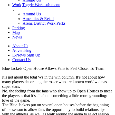
Around Us
Work
Toggle Work sub menu
Around Us
Amenities & Retail
Arena District Work Perks
Parking
Map
News
About Us
Advertising
E-News Sign Up
Contact Us
Blue Jackets Open House Allows Fans to Feel Closer To Team
It’s not about the total Ws in the win column. It’s not about how
many players decorating the roster who are known worldwide as
super stars.
No, the feeling from the fans who show up to Open Houses to meet
the players is that it’s all about something a little more grounding:
love of the game.
The Blue Jackets put on several open houses before the beginning
of the season to allow fans the opportunity to build relationships
with the athletes, as well as walk around the arena to select season