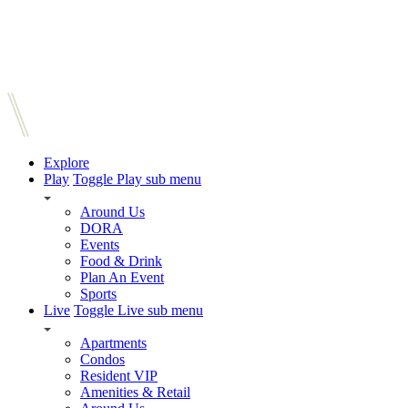
Explore
Play
Toggle Play sub menu
Around Us
DORA
Events
Food & Drink
Plan An Event
Sports
Live
Toggle Live sub menu
Apartments
Condos
Resident VIP
Amenities & Retail