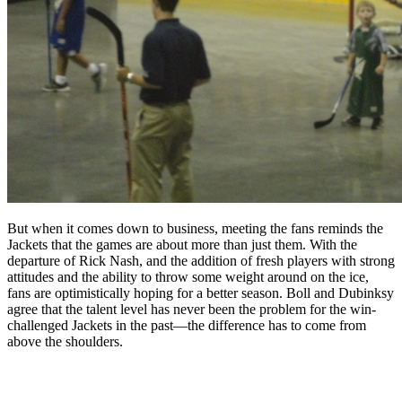
But when it comes down to business, meeting the fans reminds the
Jackets that the games are about more than just them. With the
departure of Rick Nash, and the addition of fresh players with strong
attitudes and the ability to throw some weight around on the ice,
fans are optimistically hoping for a better season. Boll and Dubinksy
agree that the talent level has never been the problem for the win-
challenged Jackets in the past—the difference has to come from
above the shoulders.