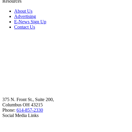
Resources
About Us
Advertising
E-News Sign Up
Contact Us
375 N. Front St., Suite 200,
Columbus OH 43215
Phone:
614-857-2330
Social Media Links