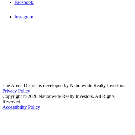
Facebook
Instagram
The Arena District is developed by Nationwide Realty Investors.
Privacy Policy
Copyright © 2026 Nationwide Realty Investors. All Rights
Reserved.
Accessibility Policy