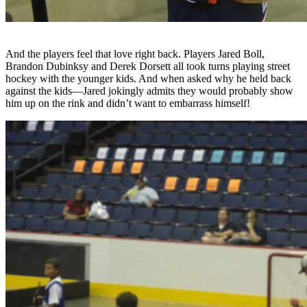
And the players feel that love right back. Players Jared Boll,
Brandon Dubinksy and Derek Dorsett all took turns playing street
hockey with the younger kids. And when asked why he held back
against the kids—Jared jokingly admits they would probably show
him up on the rink and didn’t want to embarrass himself!