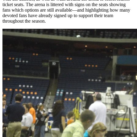
ticket seats. The arena is littered with signs on the seats showing
fans which options are still available—and highlighting how many
devoted fans have already signed up to support their team
throughout the season.