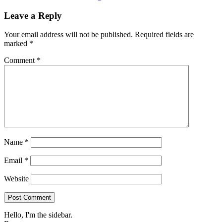
Leave a Reply
Your email address will not be published.
Required fields are
marked
*
Comment
*
Name
*
Email
*
Website
Hello, I'm the sidebar.