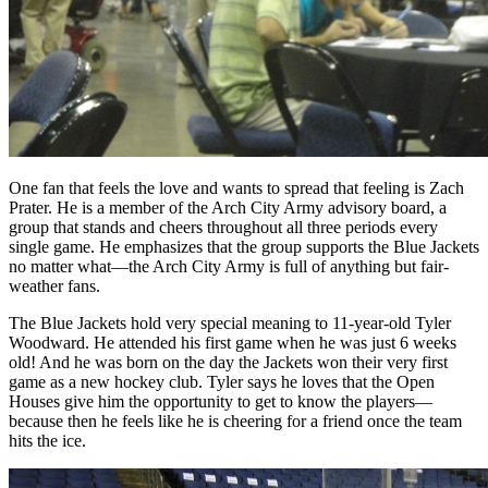
One fan that feels the love and wants to spread that feeling is Zach
Prater. He is a member of the Arch City Army advisory board, a
group that stands and cheers throughout all three periods every
single game. He emphasizes that the group supports the Blue Jackets
no matter what—the Arch City Army is full of anything but fair-
weather fans.
The Blue Jackets hold very special meaning to 11-year-old Tyler
Woodward. He attended his first game when he was just 6 weeks
old! And he was born on the day the Jackets won their very first
game as a new hockey club. Tyler says he loves that the Open
Houses give him the opportunity to get to know the players—
because then he feels like he is cheering for a friend once the team
hits the ice.