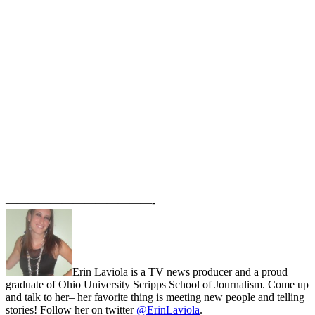
—————————————-
Erin Laviola is a TV news producer and a proud
graduate of Ohio University Scripps School of Journalism. Come up
and talk to her– her favorite thing is meeting new people and telling
stories! Follow her on twitter
@ErinLaviola
.