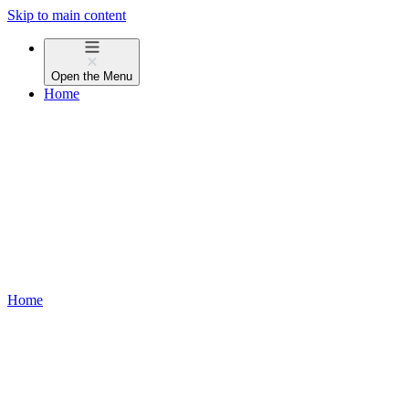
Skip to main content
Open the
Menu
Home
Home