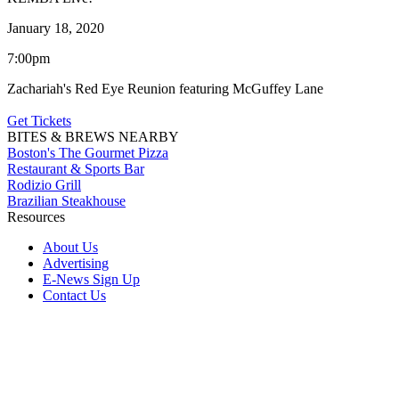
January 18, 2020
7:00pm
Zachariah's Red Eye Reunion featuring McGuffey Lane
Get Tickets
BITES & BREWS NEARBY
Boston's The Gourmet Pizza
Restaurant & Sports Bar
Rodizio Grill
Brazilian Steakhouse
Resources
About Us
Advertising
E-News Sign Up
Contact Us