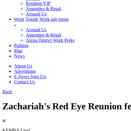
Resident VIP
Amenities & Retail
Around Us
Work
Toggle Work sub menu
Around Us
Amenities & Retail
Arena District Work Perks
Parking
Map
News
About Us
Advertising
E-News Sign Up
Contact Us
Back
Zachariah's Red Eye Reunion f
at
KEMBA Live!