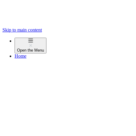
Skip to main content
Open the
Menu
Home