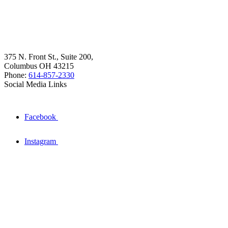
375 N. Front St., Suite 200,
Columbus OH 43215
Phone:
614-857-2330
Social Media Links
Facebook
Instagram