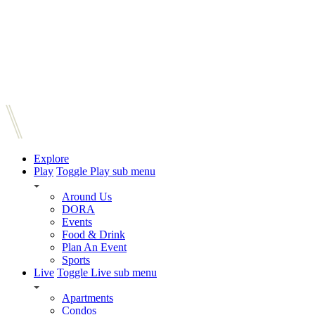
Explore
Play
Toggle Play sub menu
Around Us
DORA
Events
Food & Drink
Plan An Event
Sports
Live
Toggle Live sub menu
Apartments
Condos