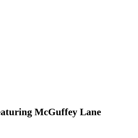
eaturing McGuffey Lane