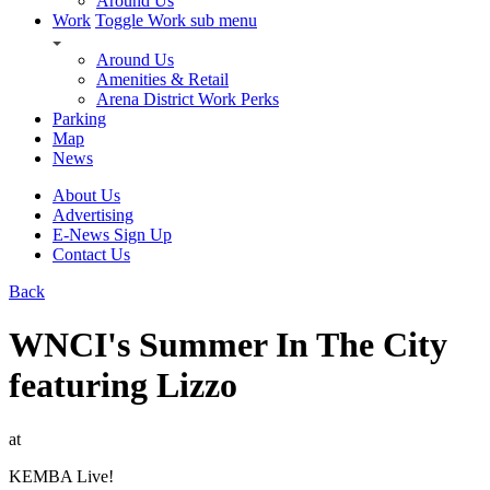
Around Us
Work
Toggle Work sub menu
Around Us
Amenities & Retail
Arena District Work Perks
Parking
Map
News
About Us
Advertising
E-News Sign Up
Contact Us
Back
WNCI's Summer In The City
featuring Lizzo
at
KEMBA Live!