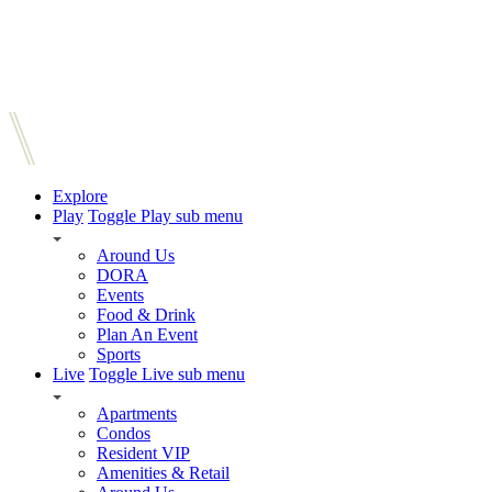
Explore
Play
Toggle Play sub menu
Around Us
DORA
Events
Food & Drink
Plan An Event
Sports
Live
Toggle Live sub menu
Apartments
Condos
Resident VIP
Amenities & Retail