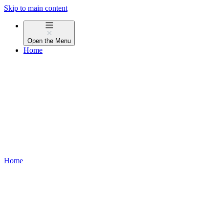
Skip to main content
Open the
Menu
Home
Home