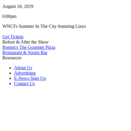
August 18, 2019
6:00pm
WNCI's Summer In The City featuring Lizzo
Get Tickets
Before & After the Show
Boston's The Gourmet Pizza
Restaurant & Sports Bar
Resources
About Us
Advertising
E-News Sign Up
Contact Us