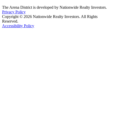
The Arena District is developed by Nationwide Realty Investors.
Privacy Policy
Copyright © 2026 Nationwide Realty Investors. All Rights
Reserved.
Accessibility Policy