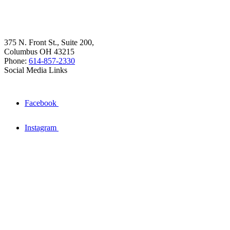
375 N. Front St., Suite 200,
Columbus OH 43215
Phone:
614-857-2330
Social Media Links
Facebook
Instagram