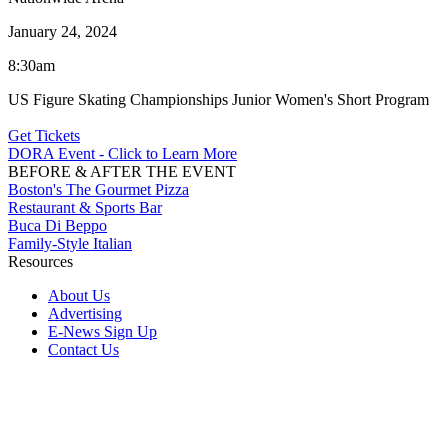
January 24, 2024
8:30am
US Figure Skating Championships Junior Women's Short Program
Get Tickets
DORA Event - Click to Learn More
BEFORE & AFTER THE EVENT
Boston's The Gourmet Pizza
Restaurant & Sports Bar
Buca Di Beppo
Family-Style Italian
Resources
About Us
Advertising
E-News Sign Up
Contact Us