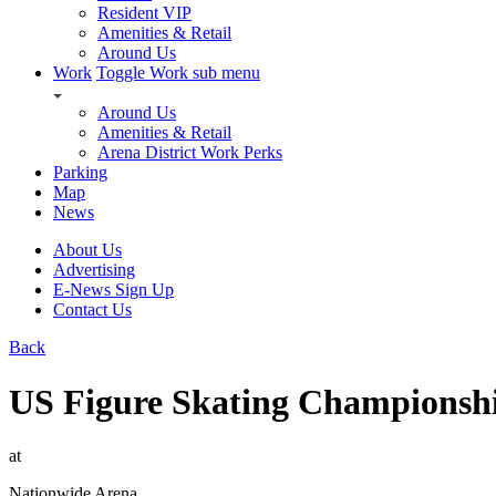
Resident VIP
Amenities & Retail
Around Us
Work
Toggle Work sub menu
Around Us
Amenities & Retail
Arena District Work Perks
Parking
Map
News
About Us
Advertising
E-News Sign Up
Contact Us
Back
US Figure Skating Championsh
at
Nationwide Arena