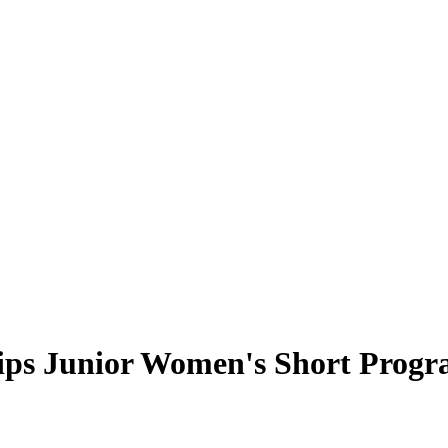
ips Junior Women's Short Prog