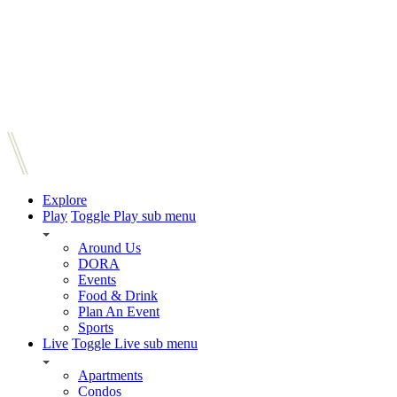
Explore
Play
Toggle Play sub menu
Around Us
DORA
Events
Food & Drink
Plan An Event
Sports
Live
Toggle Live sub menu
Apartments
Condos