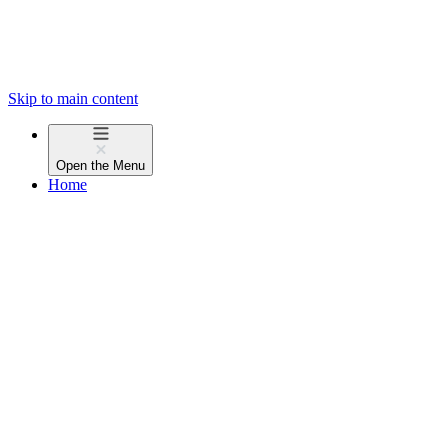
Skip to main content
Open the
Menu
Home