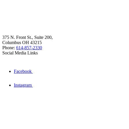
375 N. Front St., Suite 200,
Columbus OH 43215
Phone:
614-857-2330
Social Media Links
Facebook
Instagram