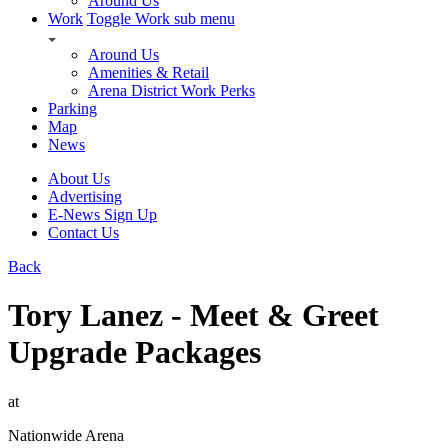
Around Us
Work
Toggle Work sub menu
Around Us
Amenities & Retail
Arena District Work Perks
Parking
Map
News
About Us
Advertising
E-News Sign Up
Contact Us
Back
Tory Lanez - Meet & Greet
Upgrade Packages
at
Nationwide Arena