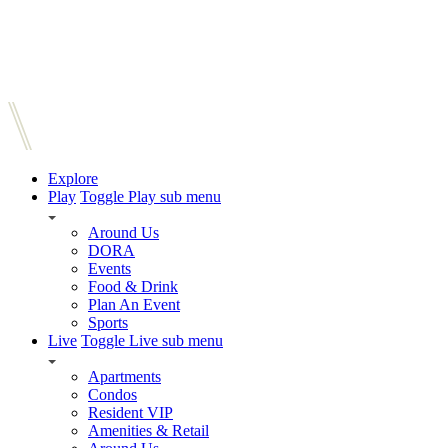
Explore
Play
Toggle Play sub menu
Around Us
DORA
Events
Food & Drink
Plan An Event
Sports
Live
Toggle Live sub menu
Apartments
Condos
Resident VIP
Amenities & Retail