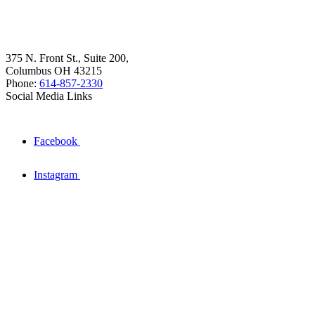
375 N. Front St., Suite 200,
Columbus OH 43215
Phone:
614-857-2330
Social Media Links
Facebook
Instagram