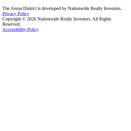
The Arena District is developed by Nationwide Realty Investors.
Privacy Policy
Copyright © 2026 Nationwide Realty Investors. All Rights
Reserved.
Accessibility Policy