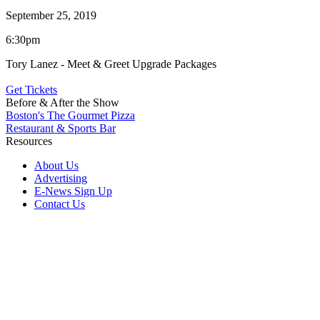
September 25, 2019
6:30pm
Tory Lanez - Meet & Greet Upgrade Packages
Get Tickets
Before & After the Show
Boston's The Gourmet Pizza
Restaurant & Sports Bar
Resources
About Us
Advertising
E-News Sign Up
Contact Us