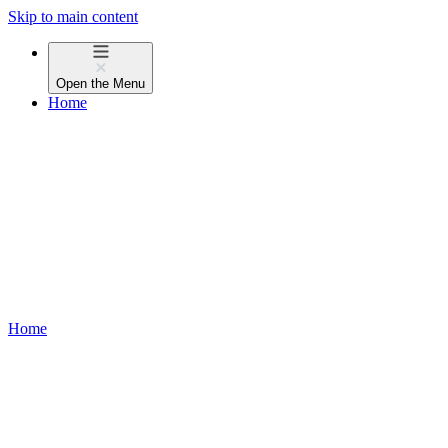
Skip to main content
Open the
Menu
Home
Home