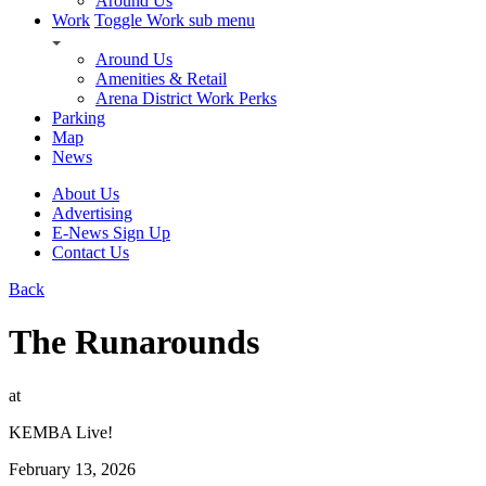
Around Us
Work
Toggle Work sub menu
Around Us
Amenities & Retail
Arena District Work Perks
Parking
Map
News
About Us
Advertising
E-News Sign Up
Contact Us
Back
The Runarounds
at
KEMBA Live!
February 13, 2026