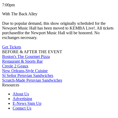
7:00pm
With The Back Alley
Due to popular demand, this show originally scheduled for the
Newport Music Hall has been moved to KEMBA Live!. All tickets
purchasedfor the Newport Music Hall will be honored. No
exchanges necessary.
Get Tickets
BEFORE & AFTER THE EVENT
Boston's The Gourmet Pizza
Restaurant & Sports Bar
Creole 2 Geaux
New Orleans-Style Cuisine
Sí Señor Peruvian Sandwiches
Scratch-Made Peruvian Sandwiches
Resources
About Us
Advertising
E-News Sign Up
Contact Us