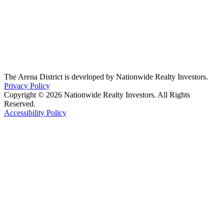
The Arena District is developed by Nationwide Realty Investors.
Privacy Policy
Copyright © 2026 Nationwide Realty Investors. All Rights
Reserved.
Accessibility Policy