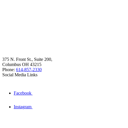
375 N. Front St., Suite 200,
Columbus OH 43215
Phone:
614-857-2330
Social Media Links
Facebook
Instagram