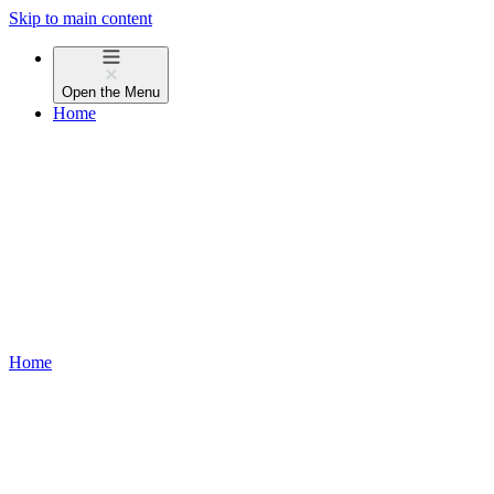
Skip to main content
Open the
Menu
Home
Home