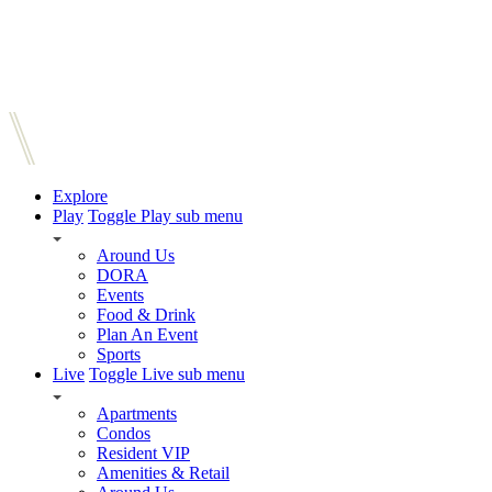
Explore
Play
Toggle Play sub menu
Around Us
DORA
Events
Food & Drink
Plan An Event
Sports
Live
Toggle Live sub menu
Apartments
Condos
Resident VIP
Amenities & Retail