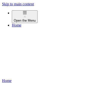
Skip to main content
Open the
Menu
Home
Home