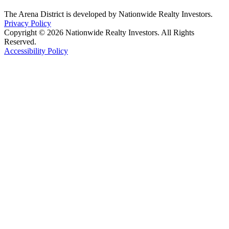
The Arena District is developed by Nationwide Realty Investors.
Privacy Policy
Copyright © 2026 Nationwide Realty Investors. All Rights
Reserved.
Accessibility Policy