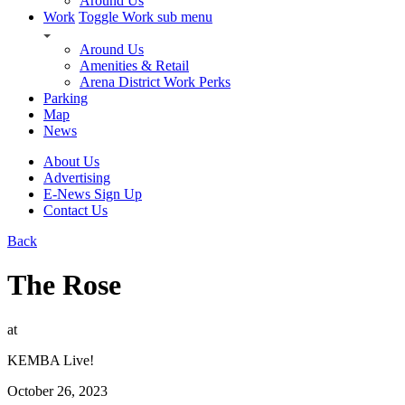
Around Us
Work
Toggle Work sub menu
Around Us
Amenities & Retail
Arena District Work Perks
Parking
Map
News
About Us
Advertising
E-News Sign Up
Contact Us
Back
The Rose
at
KEMBA Live!
October 26, 2023