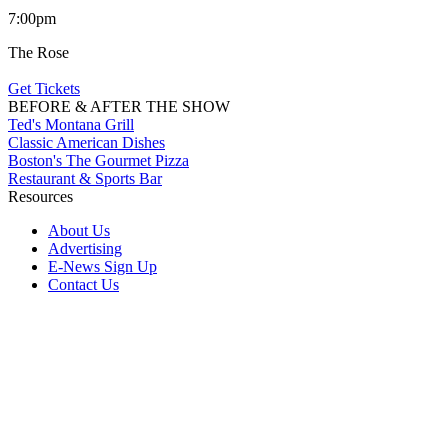
7:00pm
The Rose
Get Tickets
BEFORE & AFTER THE SHOW
Ted's Montana Grill
Classic American Dishes
Boston's The Gourmet Pizza
Restaurant & Sports Bar
Resources
About Us
Advertising
E-News Sign Up
Contact Us