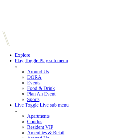
Explore
Play
Toggle Play sub menu
Around Us
DORA
Events
Food & Drink
Plan An Event
Sports
Live
Toggle Live sub menu
Apartments
Condos
Resident VIP
Amenities & Retail