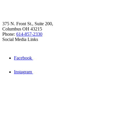
375 N. Front St., Suite 200,
Columbus OH 43215
Phone:
614-857-2330
Social Media Links
Facebook
Instagram