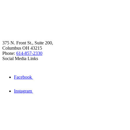
375 N. Front St., Suite 200,
Columbus OH 43215
Phone:
614-857-2330
Social Media Links
Facebook
Instagram