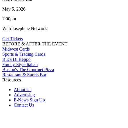
May 5, 2026
7:00pm
With Josephine Network
Get Tickets
BEFORE & AFTER THE EVENT
Midwest Cards
Sports & Trading Cards
Buca Di Beppo
Family-Style Italian
Boston's The Gourmet Pizza
Restaurant & Sports Bar
Resources
About Us
Advertising
E-News Sign Up
Contact Us