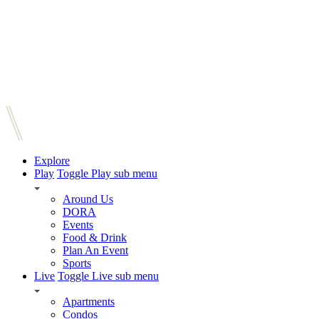
Explore
Play
Toggle Play sub menu
Around Us
DORA
Events
Food & Drink
Plan An Event
Sports
Live
Toggle Live sub menu
Apartments
Condos