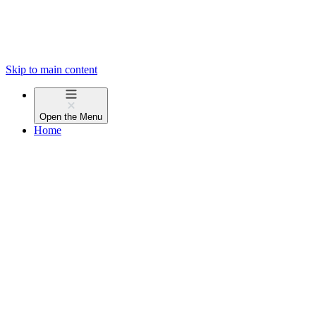
Skip to main content
Open the
Menu
Home