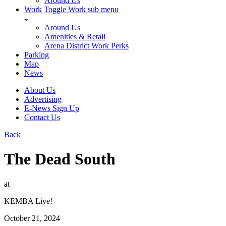
Around Us
Work
Toggle Work sub menu
Around Us
Amenities & Retail
Arena District Work Perks
Parking
Map
News
About Us
Advertising
E-News Sign Up
Contact Us
Back
The Dead South
at
KEMBA Live!
October 21, 2024