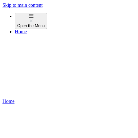
Skip to main content
Open the
Menu
Home
Home