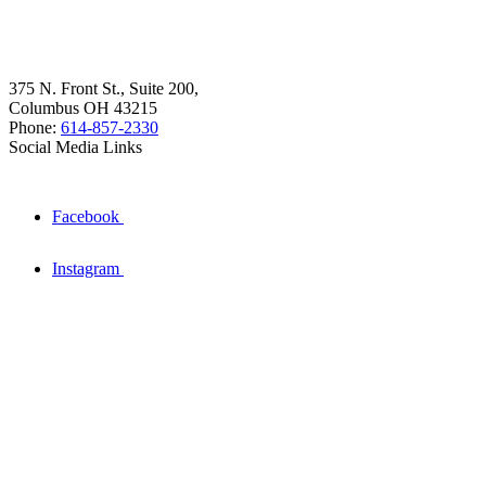
375 N. Front St., Suite 200,
Columbus OH 43215
Phone:
614-857-2330
Social Media Links
Facebook
Instagram