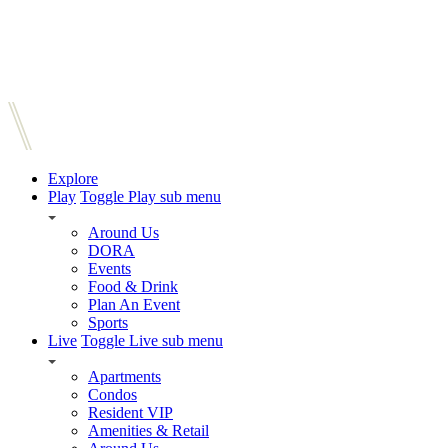
Explore
Play
Toggle Play sub menu
Around Us
DORA
Events
Food & Drink
Plan An Event
Sports
Live
Toggle Live sub menu
Apartments
Condos
Resident VIP
Amenities & Retail