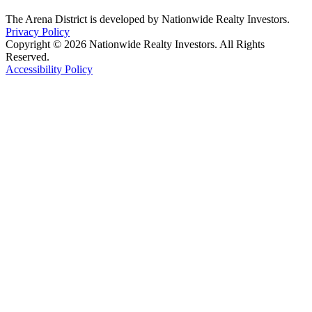
The Arena District is developed by Nationwide Realty Investors.
Privacy Policy
Copyright © 2026 Nationwide Realty Investors. All Rights
Reserved.
Accessibility Policy