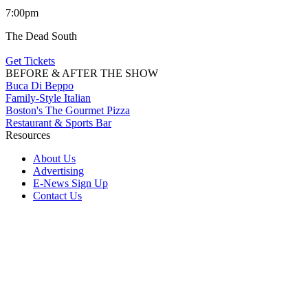
7:00pm
The Dead South
Get Tickets
BEFORE & AFTER THE SHOW
Buca Di Beppo
Family-Style Italian
Boston's The Gourmet Pizza
Restaurant & Sports Bar
Resources
About Us
Advertising
E-News Sign Up
Contact Us