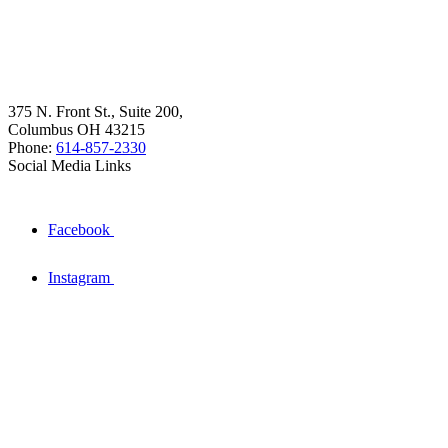
375 N. Front St., Suite 200,
Columbus OH 43215
Phone:
614-857-2330
Social Media Links
Facebook
Instagram