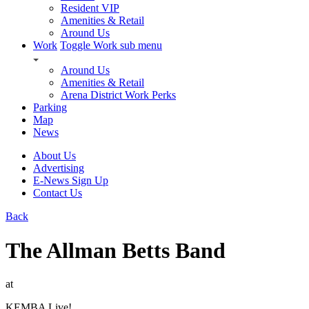
Resident VIP
Amenities & Retail
Around Us
Work
Toggle Work sub menu
Around Us
Amenities & Retail
Arena District Work Perks
Parking
Map
News
About Us
Advertising
E-News Sign Up
Contact Us
Back
The Allman Betts Band
at
KEMBA Live!