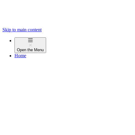
Skip to main content
Open the
Menu
Home