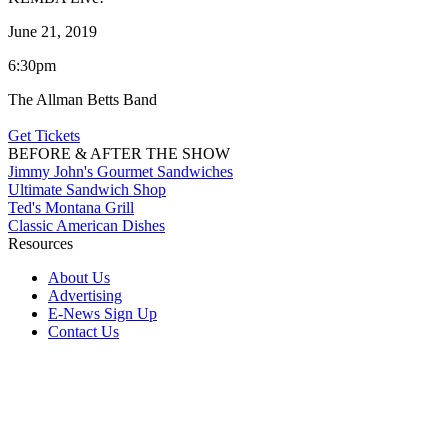
June 21, 2019
6:30pm
The Allman Betts Band
Get Tickets
BEFORE & AFTER THE SHOW
Jimmy John's Gourmet Sandwiches
Ultimate Sandwich Shop
Ted's Montana Grill
Classic American Dishes
Resources
About Us
Advertising
E-News Sign Up
Contact Us