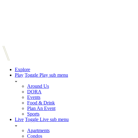
Explore
Play
Toggle Play sub menu
Around Us
DORA
Events
Food & Drink
Plan An Event
Sports
Live
Toggle Live sub menu
Apartments
Condos