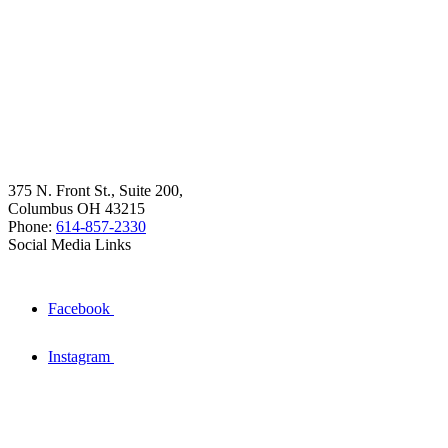
375 N. Front St., Suite 200,
Columbus OH 43215
Phone:
614-857-2330
Social Media Links
Facebook
Instagram