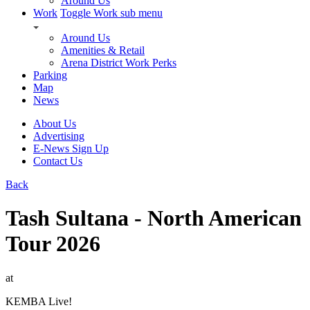
Around Us
Work
Toggle Work sub menu
Around Us
Amenities & Retail
Arena District Work Perks
Parking
Map
News
About Us
Advertising
E-News Sign Up
Contact Us
Back
Tash Sultana - North American
Tour 2026
at
KEMBA Live!