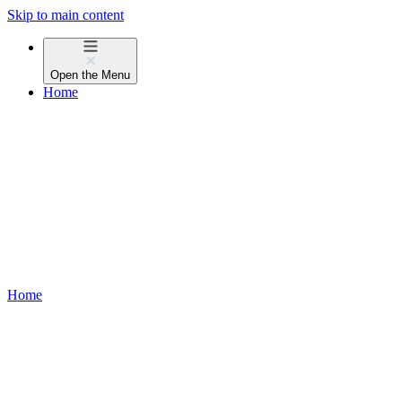
Skip to main content
Open the
Menu
Home
Home