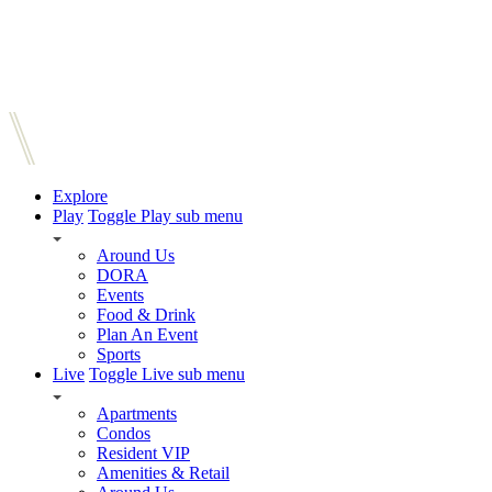
Explore
Play
Toggle Play sub menu
Around Us
DORA
Events
Food & Drink
Plan An Event
Sports
Live
Toggle Live sub menu
Apartments
Condos
Resident VIP
Amenities & Retail