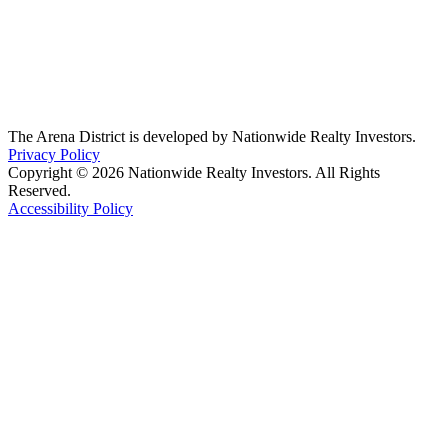
The Arena District is developed by Nationwide Realty Investors.
Privacy Policy
Copyright © 2026 Nationwide Realty Investors. All Rights
Reserved.
Accessibility Policy