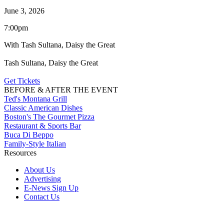
June 3, 2026
7:00pm
With Tash Sultana, Daisy the Great
Tash Sultana, Daisy the Great
Get Tickets
BEFORE & AFTER THE EVENT
Ted's Montana Grill
Classic American Dishes
Boston's The Gourmet Pizza
Restaurant & Sports Bar
Buca Di Beppo
Family-Style Italian
Resources
About Us
Advertising
E-News Sign Up
Contact Us