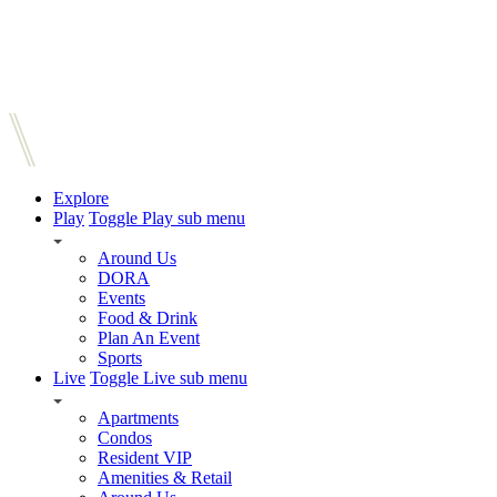
Explore
Play
Toggle Play sub menu
Around Us
DORA
Events
Food & Drink
Plan An Event
Sports
Live
Toggle Live sub menu
Apartments
Condos
Resident VIP
Amenities & Retail