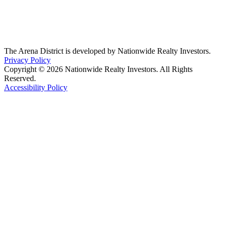
The Arena District is developed by Nationwide Realty Investors.
Privacy Policy
Copyright © 2026 Nationwide Realty Investors. All Rights
Reserved.
Accessibility Policy