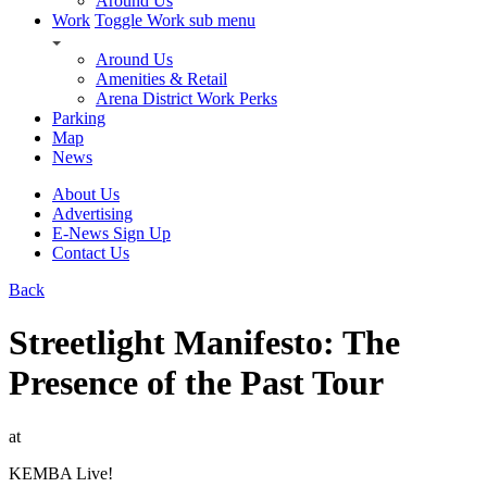
Around Us
Work
Toggle Work sub menu
Around Us
Amenities & Retail
Arena District Work Perks
Parking
Map
News
About Us
Advertising
E-News Sign Up
Contact Us
Back
Streetlight Manifesto: The
Presence of the Past Tour
at
KEMBA Live!