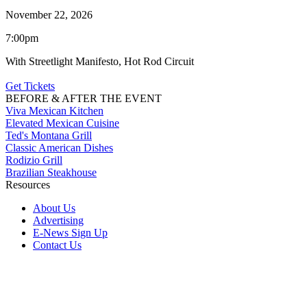
November 22, 2026
7:00pm
With Streetlight Manifesto, Hot Rod Circuit
Get Tickets
BEFORE & AFTER THE EVENT
Viva Mexican Kitchen
Elevated Mexican Cuisine
Ted's Montana Grill
Classic American Dishes
Rodizio Grill
Brazilian Steakhouse
Resources
About Us
Advertising
E-News Sign Up
Contact Us