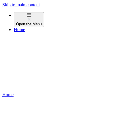
Skip to main content
Open the
Menu
Home
Home