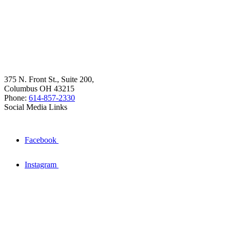
375 N. Front St., Suite 200,
Columbus OH 43215
Phone:
614-857-2330
Social Media Links
Facebook
Instagram