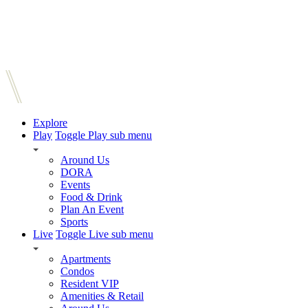
Explore
Play
Toggle Play sub menu
Around Us
DORA
Events
Food & Drink
Plan An Event
Sports
Live
Toggle Live sub menu
Apartments
Condos
Resident VIP
Amenities & Retail