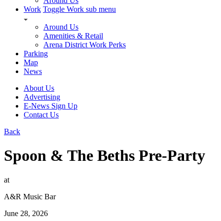
Around Us
Work
Toggle Work sub menu
Around Us
Amenities & Retail
Arena District Work Perks
Parking
Map
News
About Us
Advertising
E-News Sign Up
Contact Us
Back
Spoon & The Beths Pre-Party
at
A&R Music Bar
June 28, 2026