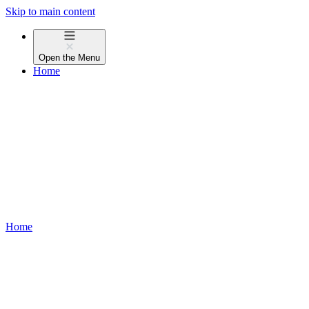
Skip to main content
Open the
Menu
Home
Home