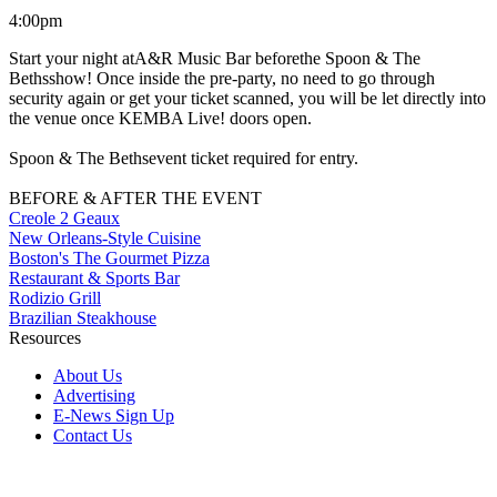
4:00pm
Start your night atA&R Music Bar beforethe Spoon & The
Bethsshow! Once inside the pre-party, no need to go through
security again or get your ticket scanned, you will be let directly into
the venue once KEMBA Live! doors open.
Spoon & The Bethsevent ticket required for entry.
BEFORE & AFTER THE EVENT
Creole 2 Geaux
New Orleans-Style Cuisine
Boston's The Gourmet Pizza
Restaurant & Sports Bar
Rodizio Grill
Brazilian Steakhouse
Resources
About Us
Advertising
E-News Sign Up
Contact Us