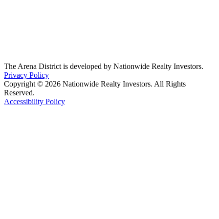
The Arena District is developed by Nationwide Realty Investors.
Privacy Policy
Copyright © 2026 Nationwide Realty Investors. All Rights
Reserved.
Accessibility Policy