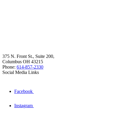
375 N. Front St., Suite 200,
Columbus OH 43215
Phone:
614-857-2330
Social Media Links
Facebook
Instagram