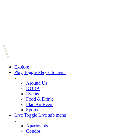
Explore
Play
Toggle Play sub menu
Around Us
DORA
Events
Food & Drink
Plan An Event
Sports
Live
Toggle Live sub menu
Apartments
Condos