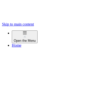
Skip to main content
Open the
Menu
Home