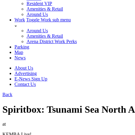
Resident VIP
Amenities & Retail
Around Us
Work
Toggle Work sub menu
Around Us
Amenities & Retail
Arena District Work Perks
Parking
Map
News
About Us
Advertising
E-News Sign Up
Contact Us
Back
Spiritbox: Tsunami Sea North A
at
KEMBA Live!