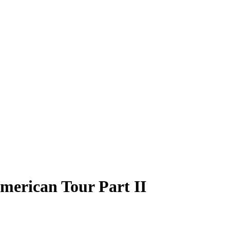
merican Tour Part II