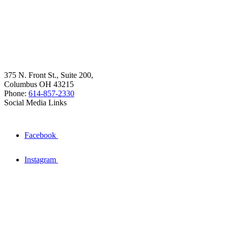
375 N. Front St., Suite 200,
Columbus OH 43215
Phone:
614-857-2330
Social Media Links
Facebook
Instagram