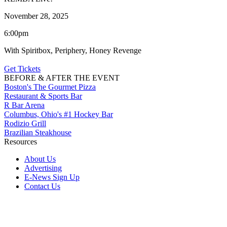
November 28, 2025
6:00pm
With Spiritbox, Periphery, Honey Revenge
Get Tickets
BEFORE & AFTER THE EVENT
Boston's The Gourmet Pizza
Restaurant & Sports Bar
R Bar Arena
Columbus, Ohio's #1 Hockey Bar
Rodizio Grill
Brazilian Steakhouse
Resources
About Us
Advertising
E-News Sign Up
Contact Us