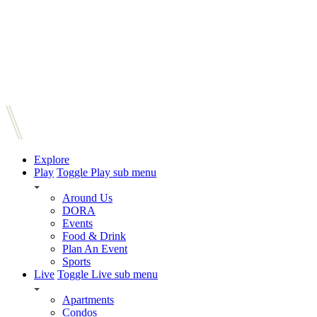
Explore
Play
Toggle Play sub menu
Around Us
DORA
Events
Food & Drink
Plan An Event
Sports
Live
Toggle Live sub menu
Apartments
Condos