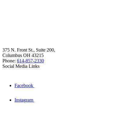
375 N. Front St., Suite 200,
Columbus OH 43215
Phone:
614-857-2330
Social Media Links
Facebook
Instagram