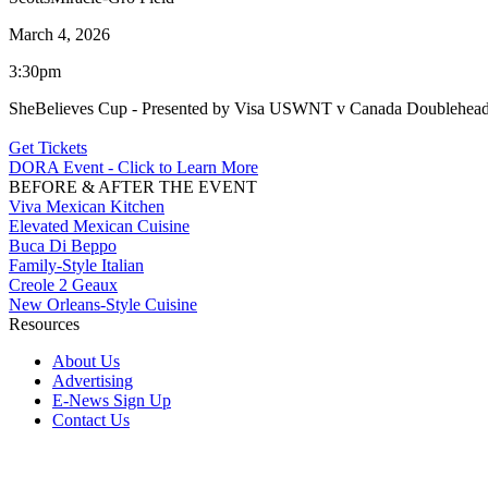
March 4, 2026
3:30pm
SheBelieves Cup - Presented by Visa USWNT v Canada Doublehead
Get Tickets
DORA Event - Click to Learn More
BEFORE & AFTER THE EVENT
Viva Mexican Kitchen
Elevated Mexican Cuisine
Buca Di Beppo
Family-Style Italian
Creole 2 Geaux
New Orleans-Style Cuisine
Resources
About Us
Advertising
E-News Sign Up
Contact Us