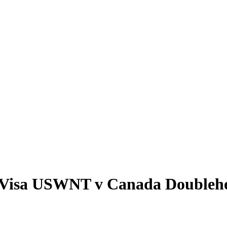
by Visa USWNT v Canada Doubleh