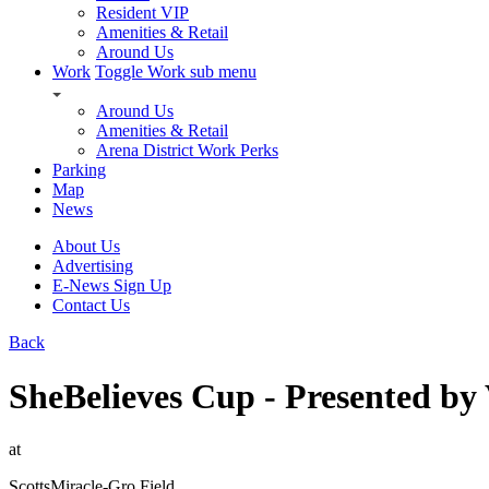
Resident VIP
Amenities & Retail
Around Us
Work
Toggle Work sub menu
Around Us
Amenities & Retail
Arena District Work Perks
Parking
Map
News
About Us
Advertising
E-News Sign Up
Contact Us
Back
SheBelieves Cup - Presented 
at
ScottsMiracle-Gro Field