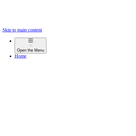
Skip to main content
Open the
Menu
Home