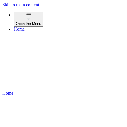
Skip to main content
Open the
Menu
Home
Home