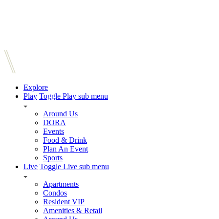
Explore
Play
Toggle Play sub menu
Around Us
DORA
Events
Food & Drink
Plan An Event
Sports
Live
Toggle Live sub menu
Apartments
Condos
Resident VIP
Amenities & Retail