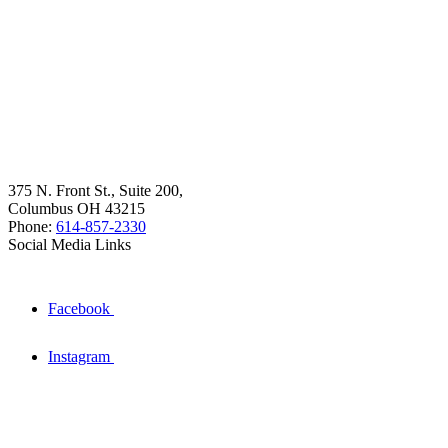
375 N. Front St., Suite 200,
Columbus OH 43215
Phone:
614-857-2330
Social Media Links
Facebook
Instagram