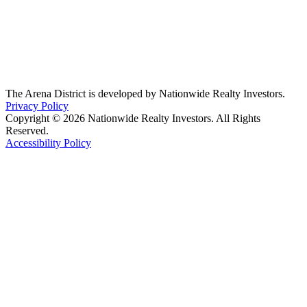
The Arena District is developed by Nationwide Realty Investors.
Privacy Policy
Copyright © 2026 Nationwide Realty Investors. All Rights
Reserved.
Accessibility Policy