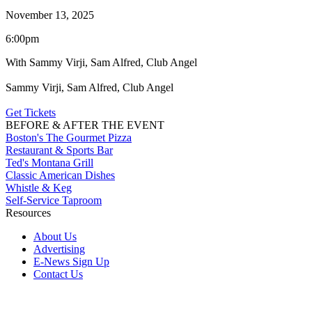
November 13, 2025
6:00pm
With Sammy Virji, Sam Alfred, Club Angel
Sammy Virji, Sam Alfred, Club Angel
Get Tickets
BEFORE & AFTER THE EVENT
Boston's The Gourmet Pizza
Restaurant & Sports Bar
Ted's Montana Grill
Classic American Dishes
Whistle & Keg
Self-Service Taproom
Resources
About Us
Advertising
E-News Sign Up
Contact Us