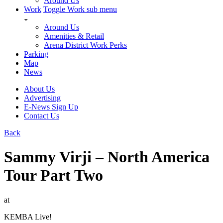
Around Us
Work
Toggle Work sub menu
Around Us
Amenities & Retail
Arena District Work Perks
Parking
Map
News
About Us
Advertising
E-News Sign Up
Contact Us
Back
Sammy Virji – North America
Tour Part Two
at
KEMBA Live!