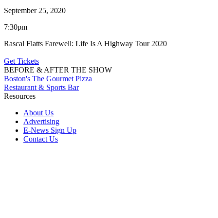
September 25, 2020
7:30pm
Rascal Flatts Farewell: Life Is A Highway Tour 2020
Get Tickets
BEFORE & AFTER THE SHOW
Boston's The Gourmet Pizza
Restaurant & Sports Bar
Resources
About Us
Advertising
E-News Sign Up
Contact Us