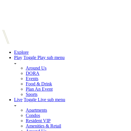
Explore
Play
Toggle Play sub menu
Around Us
DORA
Events
Food & Drink
Plan An Event
Sports
Live
Toggle Live sub menu
Apartments
Condos
Resident VIP
Amenities & Retail