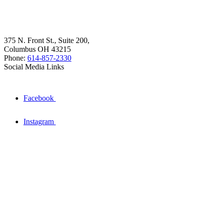
375 N. Front St., Suite 200,
Columbus OH 43215
Phone:
614-857-2330
Social Media Links
Facebook
Instagram