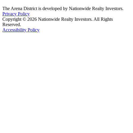
The Arena District is developed by Nationwide Realty Investors.
Privacy Policy
Copyright © 2026 Nationwide Realty Investors. All Rights
Reserved.
Accessibility Policy