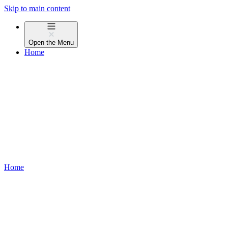
Skip to main content
Open the
Menu
Home
Home