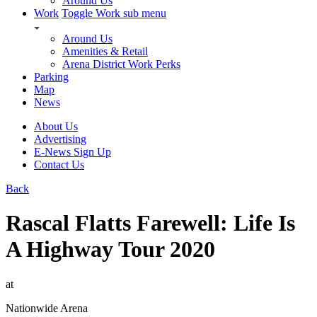
Around Us
Work
Toggle Work sub menu
Around Us
Amenities & Retail
Arena District Work Perks
Parking
Map
News
About Us
Advertising
E-News Sign Up
Contact Us
Back
Rascal Flatts Farewell: Life Is
A Highway Tour 2020
at
Nationwide Arena