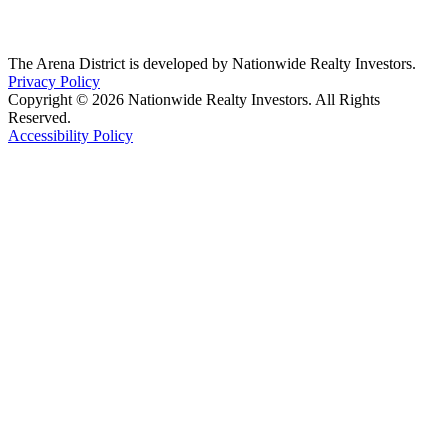
The Arena District is developed by Nationwide Realty Investors.
Privacy Policy
Copyright © 2026 Nationwide Realty Investors. All Rights
Reserved.
Accessibility Policy