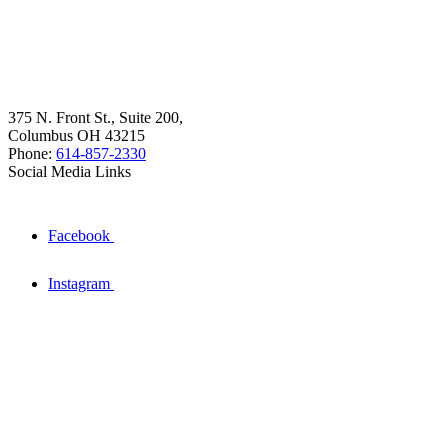
375 N. Front St., Suite 200,
Columbus OH 43215
Phone:
614-857-2330
Social Media Links
Facebook
Instagram