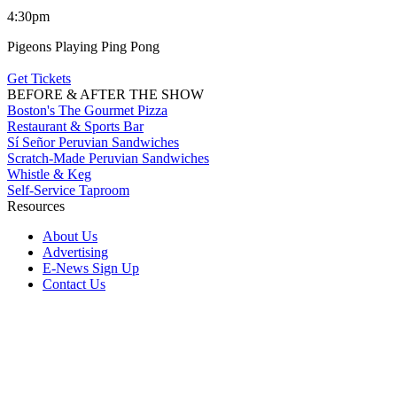
4:30pm
Pigeons Playing Ping Pong
Get Tickets
BEFORE & AFTER THE SHOW
Boston's The Gourmet Pizza
Restaurant & Sports Bar
Sí Señor Peruvian Sandwiches
Scratch-Made Peruvian Sandwiches
Whistle & Keg
Self-Service Taproom
Resources
About Us
Advertising
E-News Sign Up
Contact Us