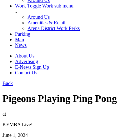
Around Us
Work
Toggle Work sub menu
Around Us
Amenities & Retail
Arena District Work Perks
Parking
Map
News
About Us
Advertising
E-News Sign Up
Contact Us
Back
Pigeons Playing Ping Pong
at
KEMBA Live!
June 1, 2024