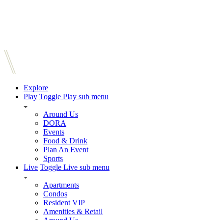
Explore
Play
Toggle Play sub menu
Around Us
DORA
Events
Food & Drink
Plan An Event
Sports
Live
Toggle Live sub menu
Apartments
Condos
Resident VIP
Amenities & Retail