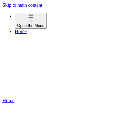
Skip to main content
Open the
Menu
Home
Home