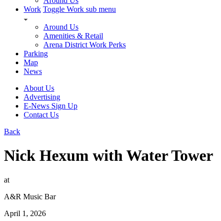
Around Us
Work
Toggle Work sub menu
Around Us
Amenities & Retail
Arena District Work Perks
Parking
Map
News
About Us
Advertising
E-News Sign Up
Contact Us
Back
Nick Hexum with Water Tower
at
A&R Music Bar
April 1, 2026