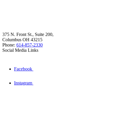
375 N. Front St., Suite 200,
Columbus OH 43215
Phone:
614-857-2330
Social Media Links
Facebook
Instagram