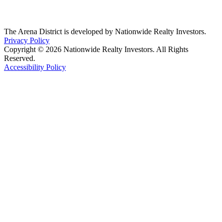
The Arena District is developed by Nationwide Realty Investors.
Privacy Policy
Copyright © 2026 Nationwide Realty Investors. All Rights
Reserved.
Accessibility Policy