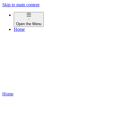
Skip to main content
Open the
Menu
Home
Home