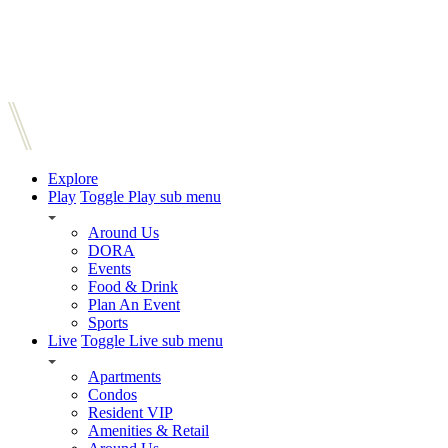
Explore
Play
Toggle Play sub menu
Around Us
DORA
Events
Food & Drink
Plan An Event
Sports
Live
Toggle Live sub menu
Apartments
Condos
Resident VIP
Amenities & Retail