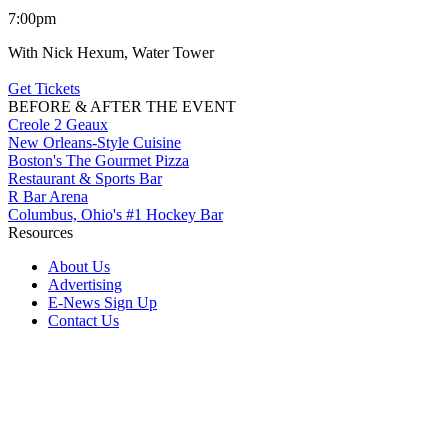
7:00pm
With Nick Hexum, Water Tower
Get Tickets
BEFORE & AFTER THE EVENT
Creole 2 Geaux
New Orleans-Style Cuisine
Boston's The Gourmet Pizza
Restaurant & Sports Bar
R Bar Arena
Columbus, Ohio's #1 Hockey Bar
Resources
About Us
Advertising
E-News Sign Up
Contact Us