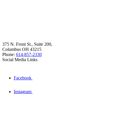
375 N. Front St., Suite 200,
Columbus OH 43215
Phone:
614-857-2330
Social Media Links
Facebook
Instagram