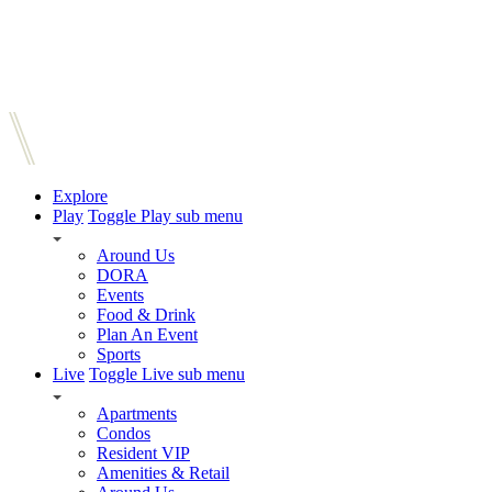
Explore
Play
Toggle Play sub menu
Around Us
DORA
Events
Food & Drink
Plan An Event
Sports
Live
Toggle Live sub menu
Apartments
Condos
Resident VIP
Amenities & Retail