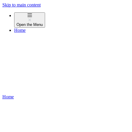
Skip to main content
Open the
Menu
Home
Home