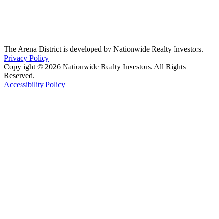
The Arena District is developed by Nationwide Realty Investors.
Privacy Policy
Copyright © 2026 Nationwide Realty Investors. All Rights
Reserved.
Accessibility Policy