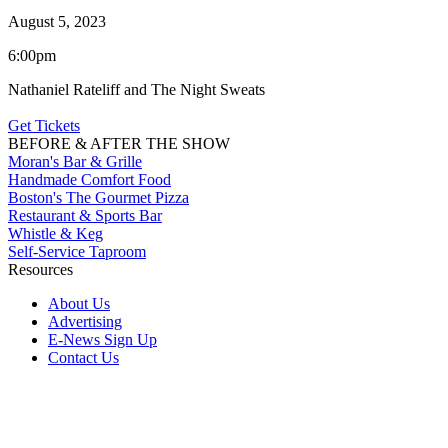
August 5, 2023
6:00pm
Nathaniel Rateliff and The Night Sweats
Get Tickets
BEFORE & AFTER THE SHOW
Moran's Bar & Grille
Handmade Comfort Food
Boston's The Gourmet Pizza
Restaurant & Sports Bar
Whistle & Keg
Self-Service Taproom
Resources
About Us
Advertising
E-News Sign Up
Contact Us