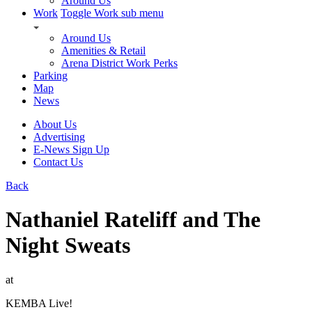
Around Us
Work
Toggle Work sub menu
Around Us
Amenities & Retail
Arena District Work Perks
Parking
Map
News
About Us
Advertising
E-News Sign Up
Contact Us
Back
Nathaniel Rateliff and The
Night Sweats
at
KEMBA Live!