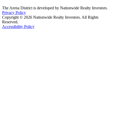
The Arena District is developed by Nationwide Realty Investors.
Privacy Policy
Copyright © 2026 Nationwide Realty Investors. All Rights
Reserved.
Accessibility Policy