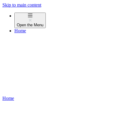
Skip to main content
Open the
Menu
Home
Home