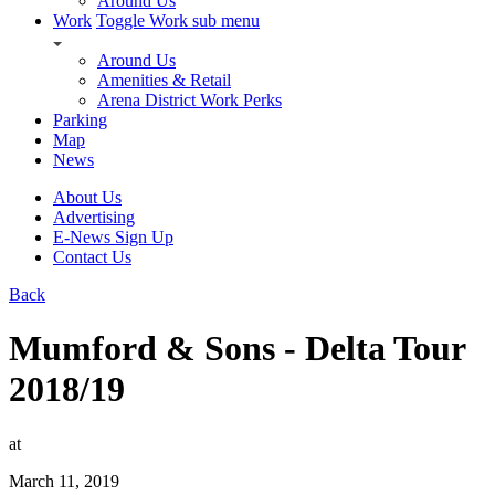
Around Us
Work
Toggle Work sub menu
Around Us
Amenities & Retail
Arena District Work Perks
Parking
Map
News
About Us
Advertising
E-News Sign Up
Contact Us
Back
Mumford & Sons - Delta Tour
2018/19
at
March 11, 2019