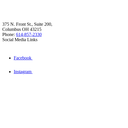
375 N. Front St., Suite 200,
Columbus OH 43215
Phone:
614-857-2330
Social Media Links
Facebook
Instagram