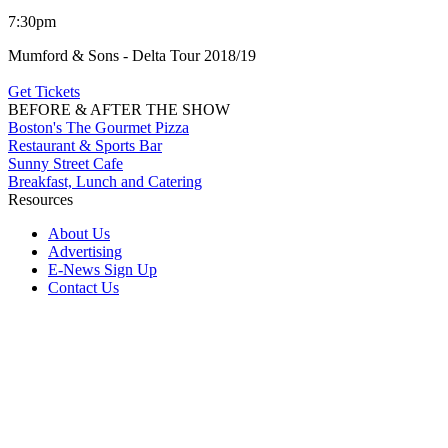
7:30pm
Mumford & Sons - Delta Tour 2018/19
Get Tickets
BEFORE & AFTER THE SHOW
Boston's The Gourmet Pizza
Restaurant & Sports Bar
Sunny Street Cafe
Breakfast, Lunch and Catering
Resources
About Us
Advertising
E-News Sign Up
Contact Us