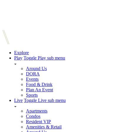
Explore
Play
Toggle Play sub menu
Around Us
DORA
Events
Food & Drink
Plan An Event
Sports
Live
Toggle Live sub menu
Apartments
Condos
Resident VIP
Amenities & Retail