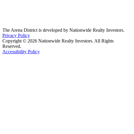
The Arena District is developed by Nationwide Realty Investors.
Privacy Policy
Copyright © 2026 Nationwide Realty Investors. All Rights
Reserved.
Accessibility Policy