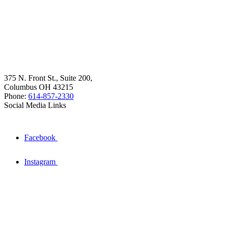
375 N. Front St., Suite 200,
Columbus OH 43215
Phone:
614-857-2330
Social Media Links
Facebook
Instagram