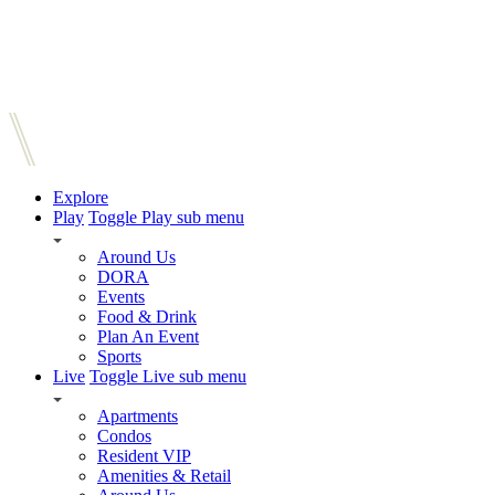
Explore
Play
Toggle Play sub menu
Around Us
DORA
Events
Food & Drink
Plan An Event
Sports
Live
Toggle Live sub menu
Apartments
Condos
Resident VIP
Amenities & Retail