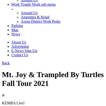
Around Us
Work
Toggle Work sub menu
Around Us
Amenities & Retail
Arena District Work Perks
Parking
Map
News
About Us
Advertising
E-News Sign Up
Contact Us
Back
Mt. Joy & Trampled By Turtles
Fall Tour 2021
at
KEMBA Live!