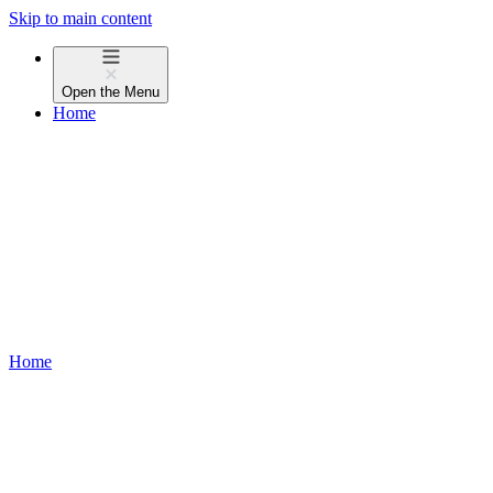
Skip to main content
Open the
Menu
Home
Home