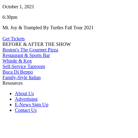
October 1, 2021
6:30pm
Mt. Joy & Trampled By Turtles Fall Tour 2021
Get Tickets
BEFORE & AFTER THE SHOW
Boston's The Gourmet Pizza
Restaurant & Sports Bar
Whistle & Keg
Self-Service Taproom
Buca Di Beppo
Family-Style Italian
Resources
About Us
Advertising
E-News Sign Up
Contact Us