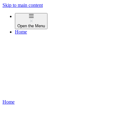
Skip to main content
Open the
Menu
Home
Home