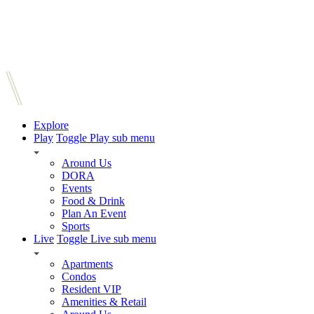
Explore
Play
Toggle Play sub menu
Around Us
DORA
Events
Food & Drink
Plan An Event
Sports
Live
Toggle Live sub menu
Apartments
Condos
Resident VIP
Amenities & Retail