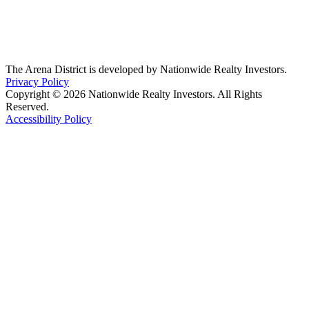
The Arena District is developed by Nationwide Realty Investors.
Privacy Policy
Copyright © 2026 Nationwide Realty Investors. All Rights
Reserved.
Accessibility Policy