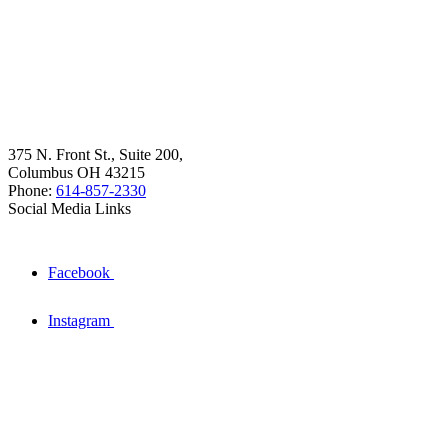
375 N. Front St., Suite 200,
Columbus OH 43215
Phone:
614-857-2330
Social Media Links
Facebook
Instagram