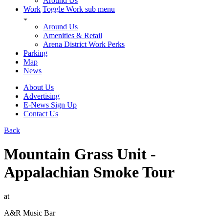
Around Us
Work
Toggle Work sub menu
Around Us
Amenities & Retail
Arena District Work Perks
Parking
Map
News
About Us
Advertising
E-News Sign Up
Contact Us
Back
Mountain Grass Unit -
Appalachian Smoke Tour
at
A&R Music Bar