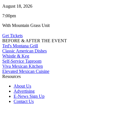
August 18, 2026
7:00pm
With Mountain Grass Unit
Get Tickets
BEFORE & AFTER THE EVENT
Ted's Montana Grill
Classic American Dishes
Whistle & Keg
Self-Service Taproom
Viva Mexican Kitchen
Elevated Mexican Cuisine
Resources
About Us
Advertising
E-News Sign Up
Contact Us