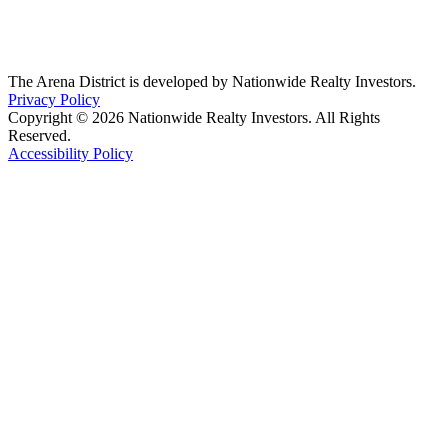
The Arena District is developed by Nationwide Realty Investors.
Privacy Policy
Copyright © 2026 Nationwide Realty Investors. All Rights
Reserved.
Accessibility Policy