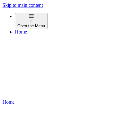
Skip to main content
Open the
Menu
Home
Home