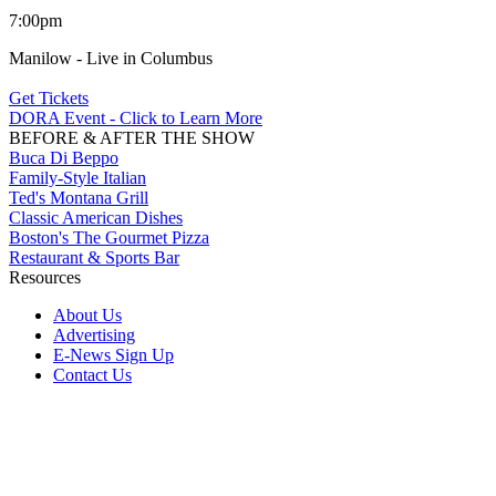
7:00pm
Manilow - Live in Columbus
Get Tickets
DORA Event - Click to Learn More
BEFORE & AFTER THE SHOW
Buca Di Beppo
Family-Style Italian
Ted's Montana Grill
Classic American Dishes
Boston's The Gourmet Pizza
Restaurant & Sports Bar
Resources
About Us
Advertising
E-News Sign Up
Contact Us