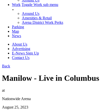
Around Us
Work
Toggle Work sub menu
Around Us
Amenities & Retail
Arena District Work Perks
Parking
Map
News
About Us
Advertising
E-News Sign Up
Contact Us
Back
Manilow - Live in Columbus
at
Nationwide Arena
August 25, 2023