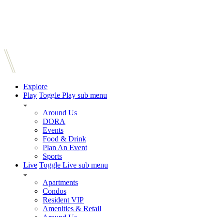
Explore
Play
Toggle Play sub menu
Around Us
DORA
Events
Food & Drink
Plan An Event
Sports
Live
Toggle Live sub menu
Apartments
Condos
Resident VIP
Amenities & Retail