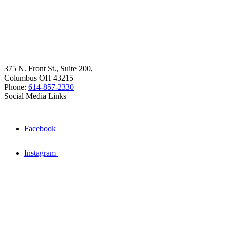
375 N. Front St., Suite 200,
Columbus OH 43215
Phone:
614-857-2330
Social Media Links
Facebook
Instagram