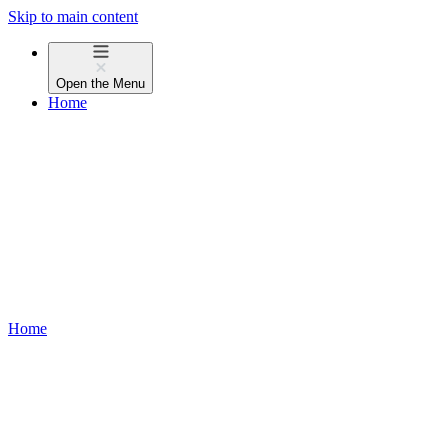
Skip to main content
Open the
Menu
Home
Home