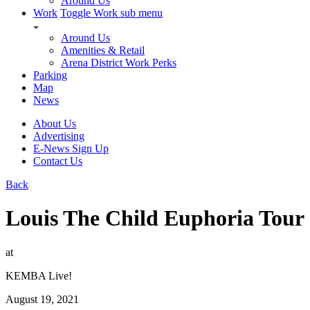
Around Us
Work
Toggle Work sub menu
Around Us
Amenities & Retail
Arena District Work Perks
Parking
Map
News
About Us
Advertising
E-News Sign Up
Contact Us
Back
Louis The Child Euphoria Tour
at
KEMBA Live!
August 19, 2021