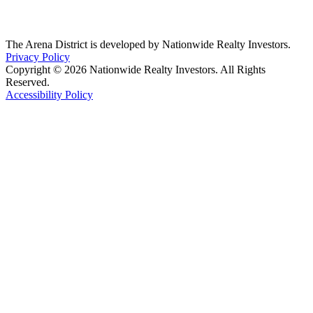
The Arena District is developed by Nationwide Realty Investors.
Privacy Policy
Copyright © 2026 Nationwide Realty Investors. All Rights
Reserved.
Accessibility Policy