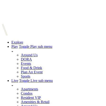
Explore
Play
Toggle Play sub menu
Around Us
DORA
Events
Food & Drink
Plan An Event
Sports
Live
Toggle Live sub menu
Apartments
Condos
Resident VIP
Amenities & Retail