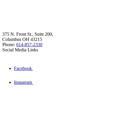
375 N. Front St., Suite 200,
Columbus OH 43215
Phone:
614-857-2330
Social Media Links
Facebook
Instagram