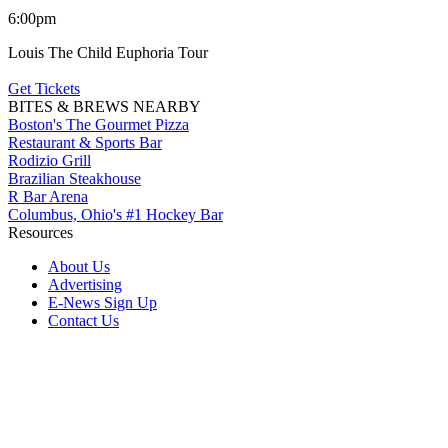
6:00pm
Louis The Child Euphoria Tour
Get Tickets
BITES & BREWS NEARBY
Boston's The Gourmet Pizza
Restaurant & Sports Bar
Rodizio Grill
Brazilian Steakhouse
R Bar Arena
Columbus, Ohio's #1 Hockey Bar
Resources
About Us
Advertising
E-News Sign Up
Contact Us