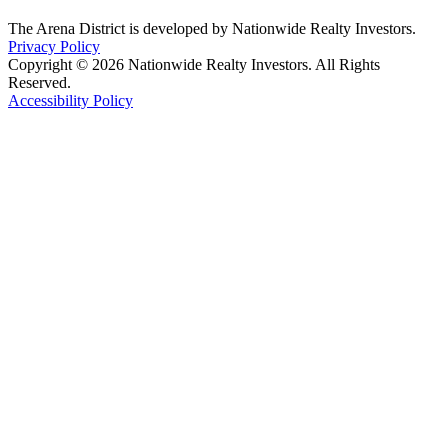
The Arena District is developed by Nationwide Realty Investors.
Privacy Policy
Copyright © 2026 Nationwide Realty Investors. All Rights
Reserved.
Accessibility Policy