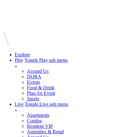
Explore
Play
Toggle Play sub menu
Around Us
DORA
Events
Food & Drink
Plan An Event
Sports
Live
Toggle Live sub menu
Apartments
Condos
Resident VIP
Amenities & Retail