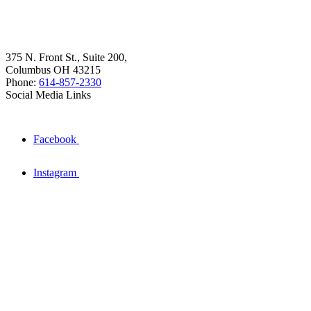
375 N. Front St., Suite 200,
Columbus OH 43215
Phone:
614-857-2330
Social Media Links
Facebook
Instagram