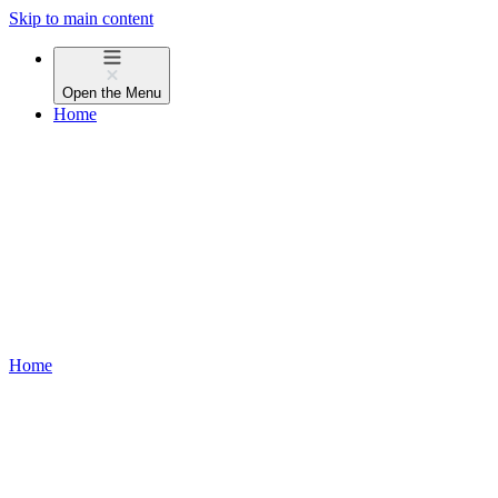
Skip to main content
Open the
Menu
Home
Home