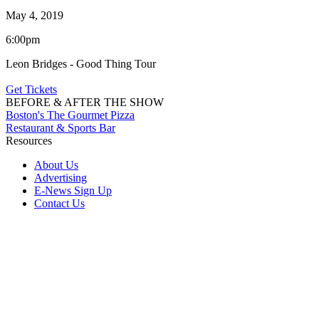
May 4, 2019
6:00pm
Leon Bridges - Good Thing Tour
Get Tickets
BEFORE & AFTER THE SHOW
Boston's The Gourmet Pizza
Restaurant & Sports Bar
Resources
About Us
Advertising
E-News Sign Up
Contact Us