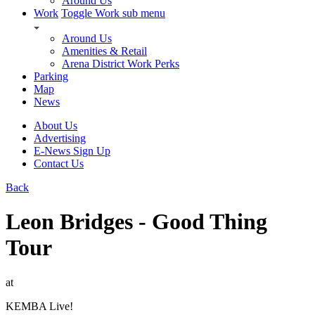
Around Us
Work
Toggle Work sub menu
Around Us
Amenities & Retail
Arena District Work Perks
Parking
Map
News
About Us
Advertising
E-News Sign Up
Contact Us
Back
Leon Bridges - Good Thing
Tour
at
KEMBA Live!