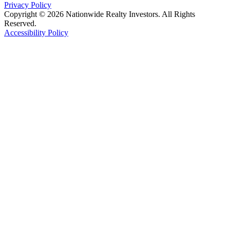
Privacy Policy
Copyright © 2026 Nationwide Realty Investors. All Rights
Reserved.
Accessibility Policy