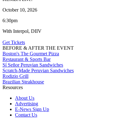
October 10, 2026
6:30pm
With Interpol, DIIV
Get Tickets
BEFORE & AFTER THE EVENT
Boston's The Gourmet Pizza
Restaurant & Sports Bar
Sí Señor Peruvian Sandwiches
Scratch-Made Peruvian Sandwiches
Rodizio Grill
Brazilian Steakhouse
Resources
About Us
Advertising
E-News Sign Up
Contact Us