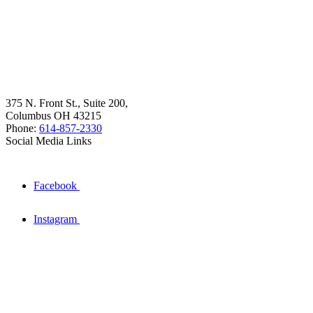
375 N. Front St., Suite 200,
Columbus OH 43215
Phone:
614-857-2330
Social Media Links
Facebook
Instagram