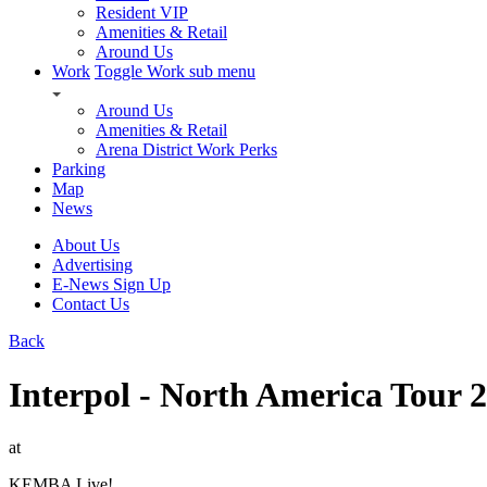
Resident VIP
Amenities & Retail
Around Us
Work
Toggle Work sub menu
Around Us
Amenities & Retail
Arena District Work Perks
Parking
Map
News
About Us
Advertising
E-News Sign Up
Contact Us
Back
Interpol - North America Tour 
at
KEMBA Live!