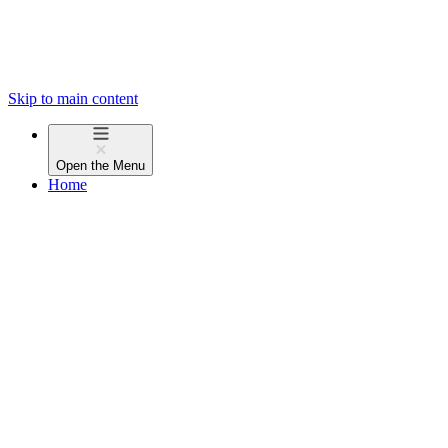
Skip to main content
Open the
Menu
Home