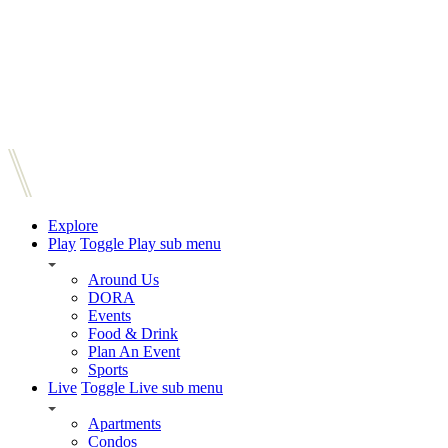
Explore
Play
Toggle Play sub menu
Around Us
DORA
Events
Food & Drink
Plan An Event
Sports
Live
Toggle Live sub menu
Apartments
Condos