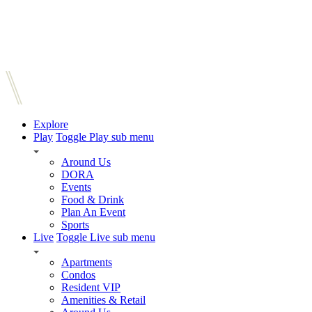
Explore
Play
Toggle Play sub menu
Around Us
DORA
Events
Food & Drink
Plan An Event
Sports
Live
Toggle Live sub menu
Apartments
Condos
Resident VIP
Amenities & Retail