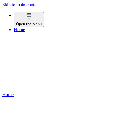
Skip to main content
Open the
Menu
Home
Home