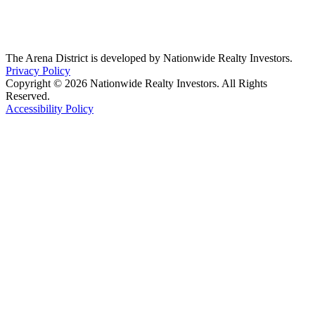
The Arena District is developed by Nationwide Realty Investors.
Privacy Policy
Copyright © 2026 Nationwide Realty Investors. All Rights
Reserved.
Accessibility Policy