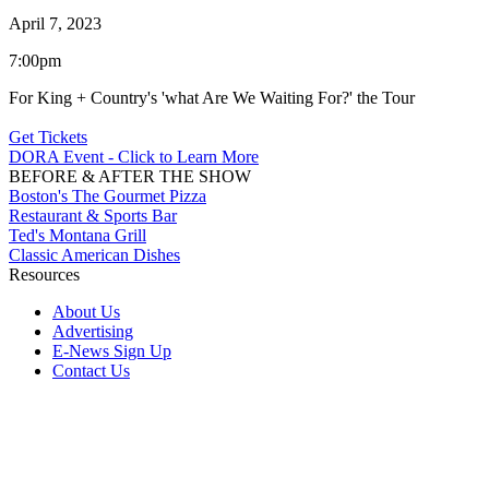
April 7, 2023
7:00pm
For King + Country's 'what Are We Waiting For?' the Tour
Get Tickets
DORA Event - Click to Learn More
BEFORE & AFTER THE SHOW
Boston's The Gourmet Pizza
Restaurant & Sports Bar
Ted's Montana Grill
Classic American Dishes
Resources
About Us
Advertising
E-News Sign Up
Contact Us