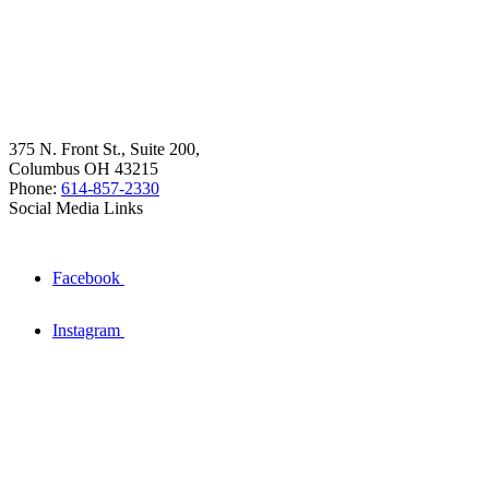
375 N. Front St., Suite 200,
Columbus OH 43215
Phone:
614-857-2330
Social Media Links
Facebook
Instagram