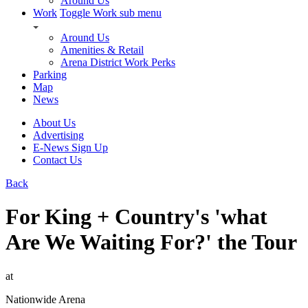
Around Us
Work
Toggle Work sub menu
Around Us
Amenities & Retail
Arena District Work Perks
Parking
Map
News
About Us
Advertising
E-News Sign Up
Contact Us
Back
For King + Country's 'what
Are We Waiting For?' the Tour
at
Nationwide Arena