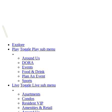
Explore
Play
Toggle Play sub menu
Around Us
DORA
Events
Food & Drink
Plan An Event
Sports
Live
Toggle Live sub menu
Apartments
Condos
Resident VIP
Amenities & Retail