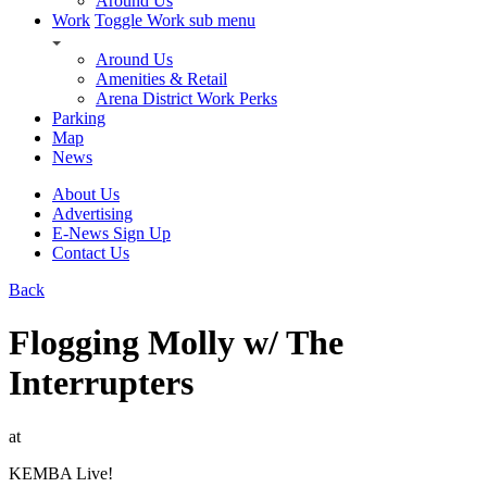
Around Us
Work
Toggle Work sub menu
Around Us
Amenities & Retail
Arena District Work Perks
Parking
Map
News
About Us
Advertising
E-News Sign Up
Contact Us
Back
Flogging Molly w/ The
Interrupters
at
KEMBA Live!