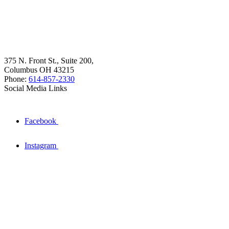
375 N. Front St., Suite 200,
Columbus OH 43215
Phone:
614-857-2330
Social Media Links
Facebook
Instagram