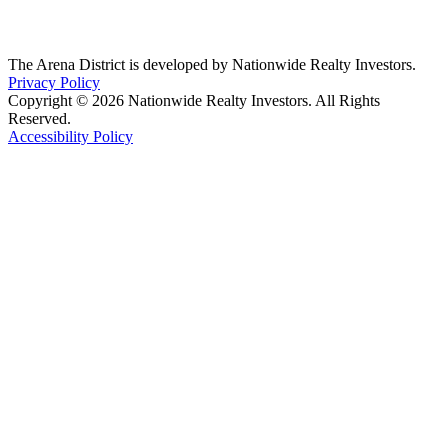
The Arena District is developed by Nationwide Realty Investors.
Privacy Policy
Copyright © 2026 Nationwide Realty Investors. All Rights
Reserved.
Accessibility Policy