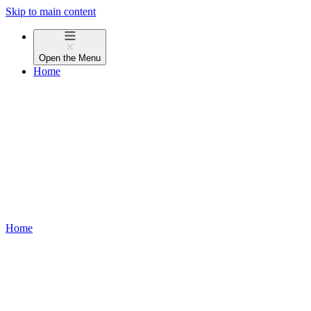
Skip to main content
Open the
Menu
Home
Home