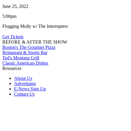
June 25, 2022
5:00pm
Flogging Molly w/ The Interrupters
Get Tickets
BEFORE & AFTER THE SHOW
Boston's The Gourmet Pizza
Restaurant & Sports Bar
Ted's Montana Grill
Classic American Dishes
Resources
About Us
Advertising
E-News Sign Up
Contact Us