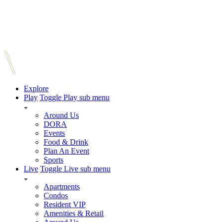
Explore
Play
Toggle Play sub menu
Around Us
DORA
Events
Food & Drink
Plan An Event
Sports
Live
Toggle Live sub menu
Apartments
Condos
Resident VIP
Amenities & Retail