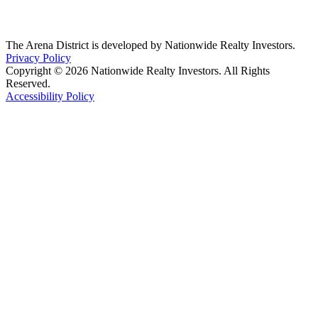
The Arena District is developed by Nationwide Realty Investors.
Privacy Policy
Copyright © 2026 Nationwide Realty Investors. All Rights
Reserved.
Accessibility Policy