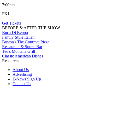
7:00pm
FKJ
Get Tickets
BEFORE & AFTER THE SHOW
Buca Di Beppo
Family-Style Italian
Boston's The Gourmet Pizza
Restaurant & Sports Bar
Ted's Montana Grill
Classic American Dishes
Resources
About Us
Advertising
E-News Sign Up
Contact Us