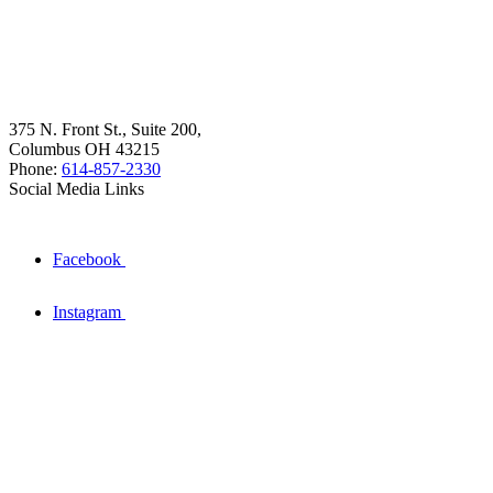
375 N. Front St., Suite 200,
Columbus OH 43215
Phone:
614-857-2330
Social Media Links
Facebook
Instagram