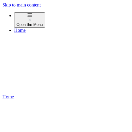
Skip to main content
Open the
Menu
Home
Home