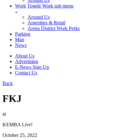
Around Us
Work
Toggle Work sub menu
Around Us
Amenities & Retail
Arena District Work Perks
Parking
Map
News
About Us
Advertising
E-News Sign Up
Contact Us
Back
FKJ
at
KEMBA Live!
October 25, 2022