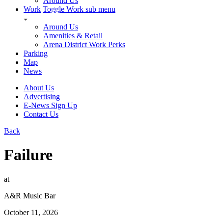
Around Us
Work
Toggle Work sub menu
Around Us
Amenities & Retail
Arena District Work Perks
Parking
Map
News
About Us
Advertising
E-News Sign Up
Contact Us
Back
Failure
at
A&R Music Bar
October 11, 2026