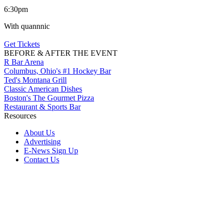
6:30pm
With quannnic
Get Tickets
BEFORE & AFTER THE EVENT
R Bar Arena
Columbus, Ohio's #1 Hockey Bar
Ted's Montana Grill
Classic American Dishes
Boston's The Gourmet Pizza
Restaurant & Sports Bar
Resources
About Us
Advertising
E-News Sign Up
Contact Us