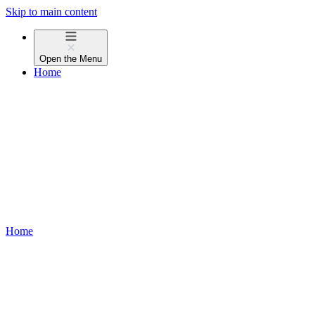
Skip to main content
Open the
Menu
Home
Home