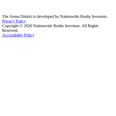
The Arena District is developed by Nationwide Realty Investors.
Privacy Policy
Copyright © 2026 Nationwide Realty Investors. All Rights
Reserved.
Accessibility Policy