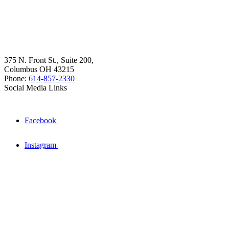
375 N. Front St., Suite 200,
Columbus OH 43215
Phone:
614-857-2330
Social Media Links
Facebook
Instagram