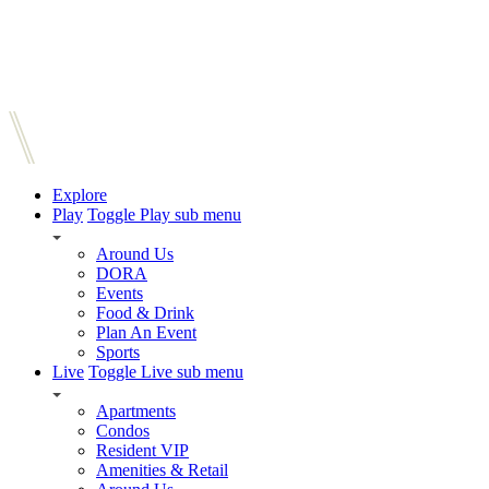
Explore
Play
Toggle Play sub menu
Around Us
DORA
Events
Food & Drink
Plan An Event
Sports
Live
Toggle Live sub menu
Apartments
Condos
Resident VIP
Amenities & Retail