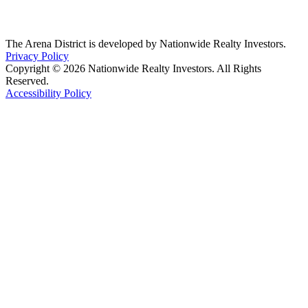
The Arena District is developed by Nationwide Realty Investors.
Privacy Policy
Copyright © 2026 Nationwide Realty Investors. All Rights
Reserved.
Accessibility Policy