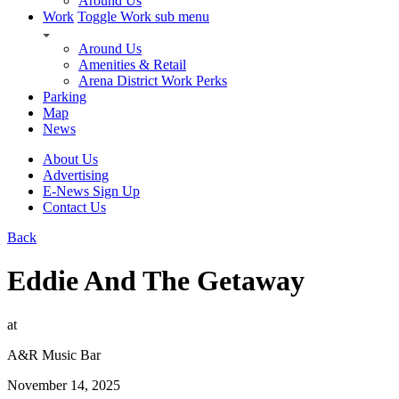
Around Us
Work
Toggle Work sub menu
Around Us
Amenities & Retail
Arena District Work Perks
Parking
Map
News
About Us
Advertising
E-News Sign Up
Contact Us
Back
Eddie And The Getaway
at
A&R Music Bar
November 14, 2025