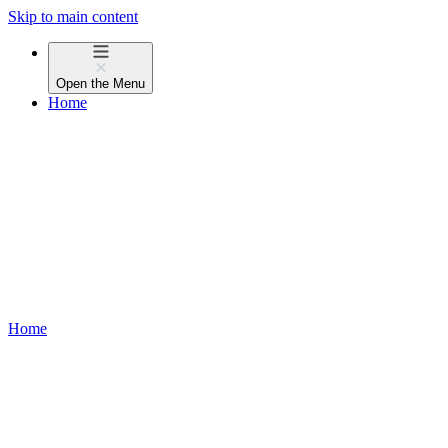
Skip to main content
Open the
Menu
Home
Home