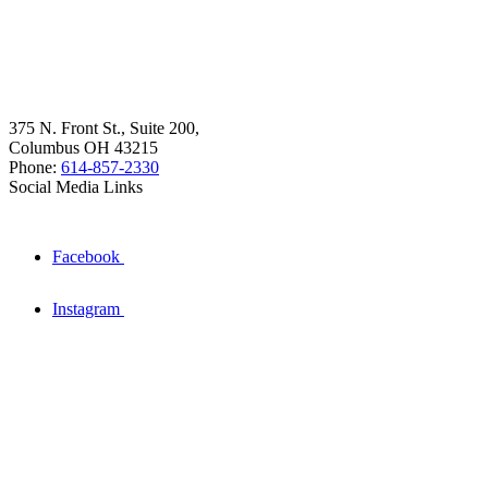
375 N. Front St., Suite 200,
Columbus OH 43215
Phone:
614-857-2330
Social Media Links
Facebook
Instagram