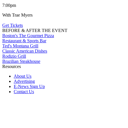
7:00pm
With Trae Myers
Get Tickets
BEFORE & AFTER THE EVENT
Boston's The Gourmet Pizza
Restaurant & Sports Bar
Ted's Montana Grill
Classic American Dishes
Rodizio Grill
Brazilian Steakhouse
Resources
About Us
Advertising
E-News Sign Up
Contact Us