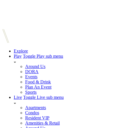
Explore
Play
Toggle Play sub menu
Around Us
DORA
Events
Food & Drink
Plan An Event
Sports
Live
Toggle Live sub menu
Apartments
Condos
Resident VIP
Amenities & Retail