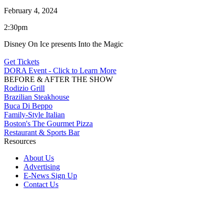
February 4, 2024
2:30pm
Disney On Ice presents Into the Magic
Get Tickets
DORA Event - Click to Learn More
BEFORE & AFTER THE SHOW
Rodizio Grill
Brazilian Steakhouse
Buca Di Beppo
Family-Style Italian
Boston's The Gourmet Pizza
Restaurant & Sports Bar
Resources
About Us
Advertising
E-News Sign Up
Contact Us