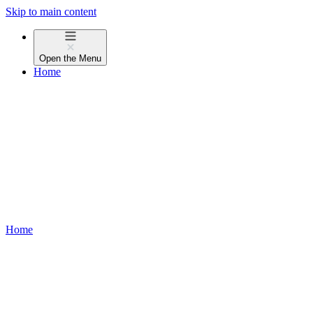
Skip to main content
Open the
Menu
Home
Home