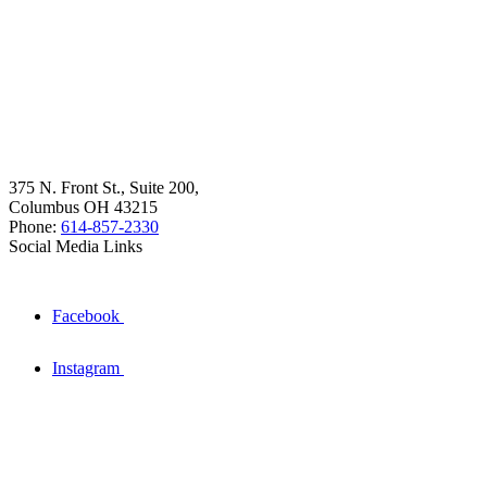
375 N. Front St., Suite 200,
Columbus OH 43215
Phone:
614-857-2330
Social Media Links
Facebook
Instagram