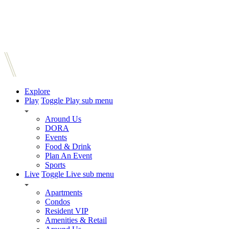
Explore
Play
Toggle Play sub menu
Around Us
DORA
Events
Food & Drink
Plan An Event
Sports
Live
Toggle Live sub menu
Apartments
Condos
Resident VIP
Amenities & Retail