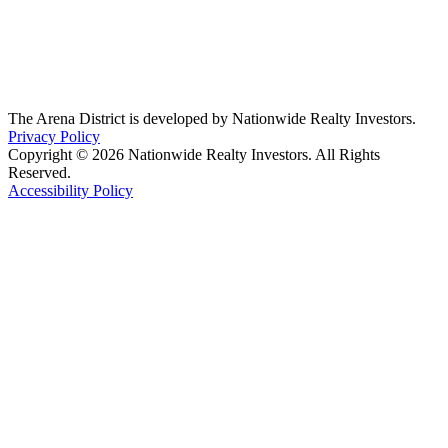
The Arena District is developed by Nationwide Realty Investors.
Privacy Policy
Copyright © 2026 Nationwide Realty Investors. All Rights
Reserved.
Accessibility Policy