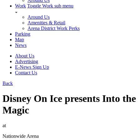
Around Us
Work
Toggle Work sub menu
Around Us
Amenities & Retail
Arena District Work Perks
Parking
Map
News
About Us
Advertising
E-News Sign Up
Contact Us
Back
Disney On Ice presents Into the
Magic
at
Nationwide Arena