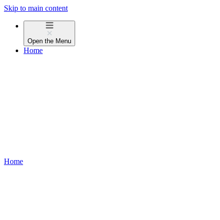
Skip to main content
Open the
Menu
Home
Home