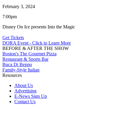
February 3, 2024
7:00pm
Disney On Ice presents Into the Magic
Get Tickets
DORA Event - Click to Learn More
BEFORE & AFTER THE SHOW
Boston's The Gourmet Pizza
Restaurant & Sports Bar
Buca Di Beppo
Family-Style Italian
Resources
About Us
Advertising
E-News Sign Up
Contact Us