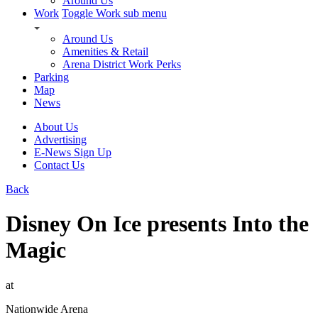
Around Us
Work
Toggle Work sub menu
Around Us
Amenities & Retail
Arena District Work Perks
Parking
Map
News
About Us
Advertising
E-News Sign Up
Contact Us
Back
Disney On Ice presents Into the
Magic
at
Nationwide Arena