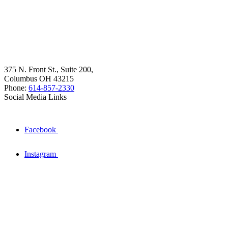
375 N. Front St., Suite 200,
Columbus OH 43215
Phone:
614-857-2330
Social Media Links
Facebook
Instagram