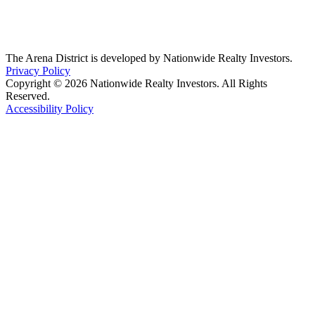
The Arena District is developed by Nationwide Realty Investors.
Privacy Policy
Copyright © 2026 Nationwide Realty Investors. All Rights
Reserved.
Accessibility Policy