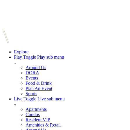
Explore
Play
Toggle Play sub menu
Around Us
DORA
Events
Food & Drink
Plan An Event
Sports
Live
Toggle Live sub menu
Apartments
Condos
Resident VIP
Amenities & Retail