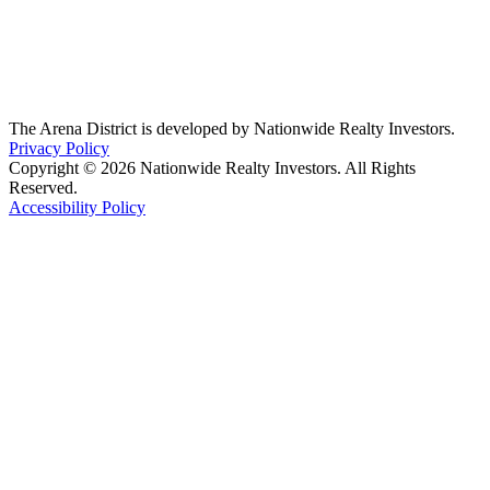
The Arena District is developed by Nationwide Realty Investors.
Privacy Policy
Copyright © 2026 Nationwide Realty Investors. All Rights
Reserved.
Accessibility Policy