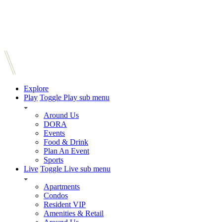
Explore
Play
Toggle Play sub menu
Around Us
DORA
Events
Food & Drink
Plan An Event
Sports
Live
Toggle Live sub menu
Apartments
Condos
Resident VIP
Amenities & Retail