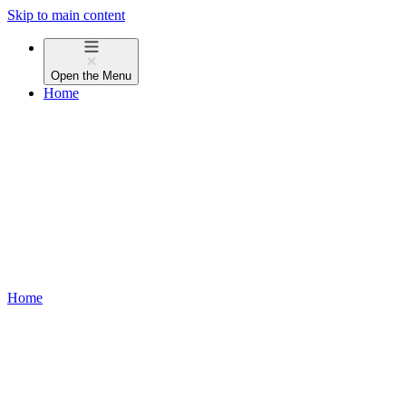
Skip to main content
Open the
Menu
Home
Home