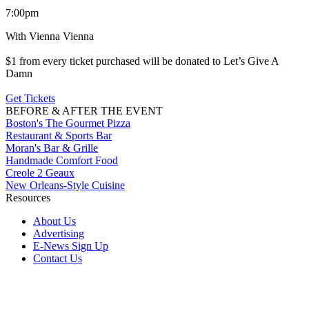
7:00pm
With Vienna Vienna
$1 from every ticket purchased will be donated to Let’s Give A
Damn
Get Tickets
BEFORE & AFTER THE EVENT
Boston's The Gourmet Pizza
Restaurant & Sports Bar
Moran's Bar & Grille
Handmade Comfort Food
Creole 2 Geaux
New Orleans-Style Cuisine
Resources
About Us
Advertising
E-News Sign Up
Contact Us