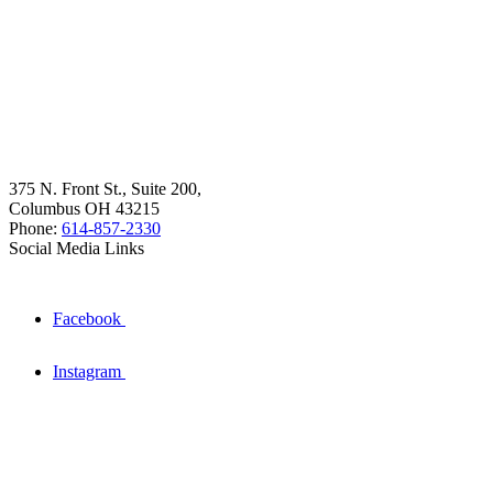
375 N. Front St., Suite 200,
Columbus OH 43215
Phone:
614-857-2330
Social Media Links
Facebook
Instagram