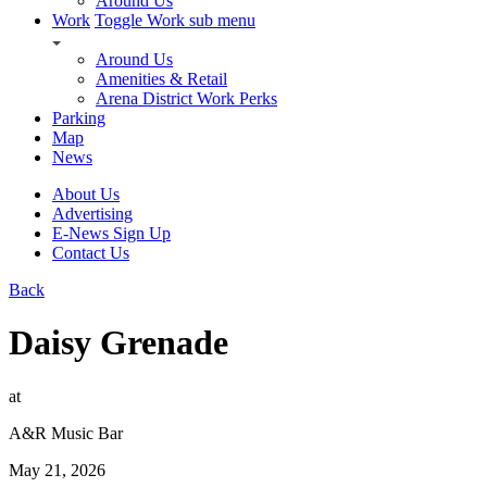
Around Us
Work
Toggle Work sub menu
Around Us
Amenities & Retail
Arena District Work Perks
Parking
Map
News
About Us
Advertising
E-News Sign Up
Contact Us
Back
Daisy Grenade
at
A&R Music Bar
May 21, 2026