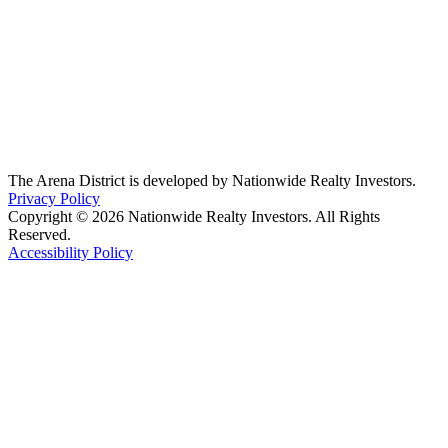
The Arena District is developed by Nationwide Realty Investors.
Privacy Policy
Copyright © 2026 Nationwide Realty Investors. All Rights
Reserved.
Accessibility Policy