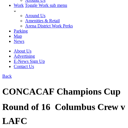
Around Us
Work
Toggle Work sub menu
Around Us
Amenities & Retail
Arena District Work Perks
Parking
Map
News
About Us
Advertising
E-News Sign Up
Contact Us
Back
CONCACAF Champions Cup 
Round of 16  Columbus Crew v
LAFC