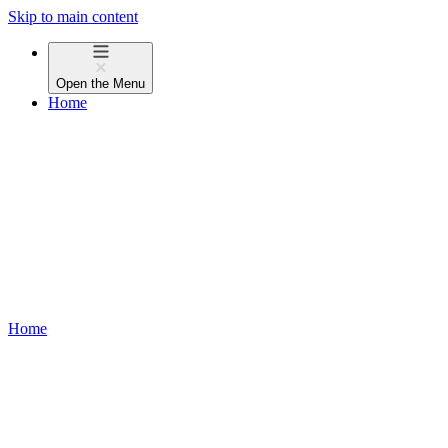
Skip to main content
Open the
Menu
Home
Home