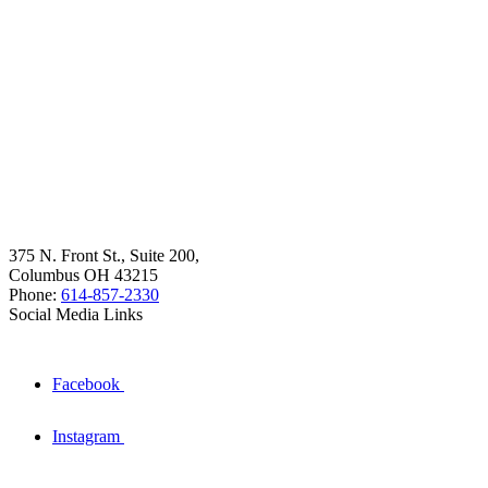
375 N. Front St., Suite 200,
Columbus OH 43215
Phone:
614-857-2330
Social Media Links
Facebook
Instagram