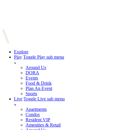
Explore
Play
Toggle Play sub menu
Around Us
DORA
Events
Food & Drink
Plan An Event
Sports
Live
Toggle Live sub menu
Apartments
Condos
Resident VIP
Amenities & Retail