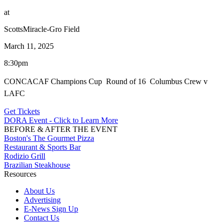
at
ScottsMiracle-Gro Field
March 11, 2025
8:30pm
CONCACAF Champions Cup  Round of 16  Columbus Crew v
LAFC
Get Tickets
DORA Event - Click to Learn More
BEFORE & AFTER THE EVENT
Boston's The Gourmet Pizza
Restaurant & Sports Bar
Rodizio Grill
Brazilian Steakhouse
Resources
About Us
Advertising
E-News Sign Up
Contact Us