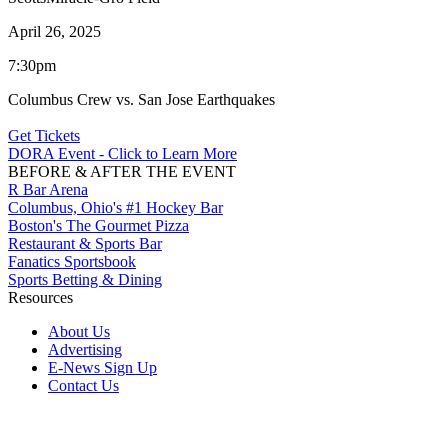
April 26, 2025
7:30pm
Columbus Crew vs. San Jose Earthquakes
Get Tickets
DORA Event - Click to Learn More
BEFORE & AFTER THE EVENT
R Bar Arena
Columbus, Ohio's #1 Hockey Bar
Boston's The Gourmet Pizza
Restaurant & Sports Bar
Fanatics Sportsbook
Sports Betting & Dining
Resources
About Us
Advertising
E-News Sign Up
Contact Us