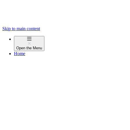
Skip to main content
Open the
Menu
Home