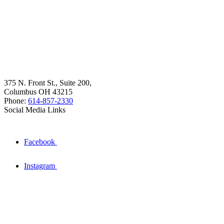
375 N. Front St., Suite 200,
Columbus OH 43215
Phone:
614-857-2330
Social Media Links
Facebook
Instagram