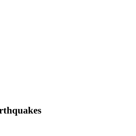
rthquakes