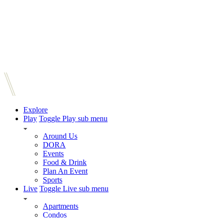
Explore
Play
Toggle Play sub menu
Around Us
DORA
Events
Food & Drink
Plan An Event
Sports
Live
Toggle Live sub menu
Apartments
Condos