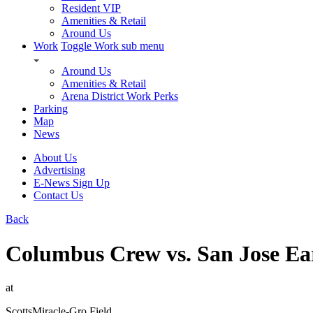
Resident VIP
Amenities & Retail
Around Us
Work
Toggle Work sub menu
Around Us
Amenities & Retail
Arena District Work Perks
Parking
Map
News
About Us
Advertising
E-News Sign Up
Contact Us
Back
Columbus Crew vs. San Jose Ea
at
ScottsMiracle-Gro Field