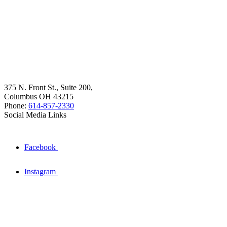
375 N. Front St., Suite 200,
Columbus OH 43215
Phone:
614-857-2330
Social Media Links
Facebook
Instagram