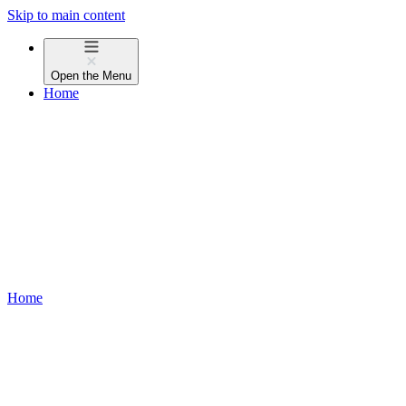
Skip to main content
Open the
Menu
Home
Home