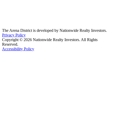
The Arena District is developed by Nationwide Realty Investors.
Privacy Policy
Copyright © 2026 Nationwide Realty Investors. All Rights
Reserved.
Accessibility Policy