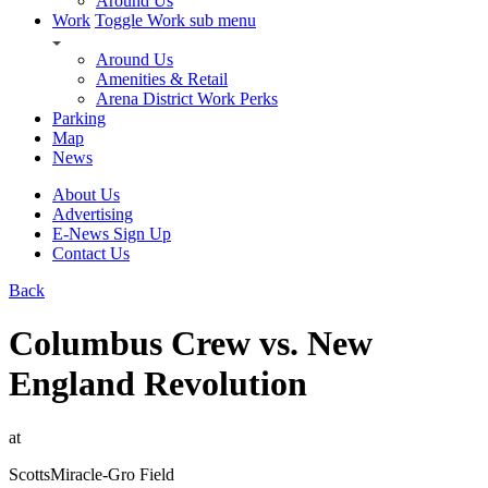
Around Us
Work
Toggle Work sub menu
Around Us
Amenities & Retail
Arena District Work Perks
Parking
Map
News
About Us
Advertising
E-News Sign Up
Contact Us
Back
Columbus Crew vs. New
England Revolution
at
ScottsMiracle-Gro Field