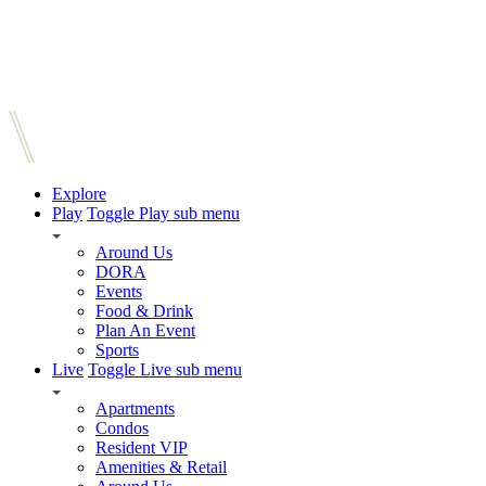
Explore
Play
Toggle Play sub menu
Around Us
DORA
Events
Food & Drink
Plan An Event
Sports
Live
Toggle Live sub menu
Apartments
Condos
Resident VIP
Amenities & Retail