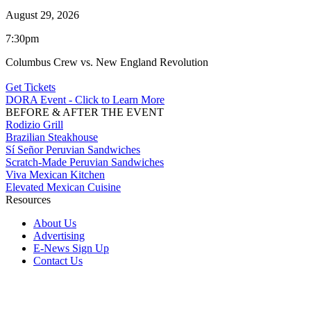
August 29, 2026
7:30pm
Columbus Crew vs. New England Revolution
Get Tickets
DORA Event - Click to Learn More
BEFORE & AFTER THE EVENT
Rodizio Grill
Brazilian Steakhouse
Sí Señor Peruvian Sandwiches
Scratch-Made Peruvian Sandwiches
Viva Mexican Kitchen
Elevated Mexican Cuisine
Resources
About Us
Advertising
E-News Sign Up
Contact Us