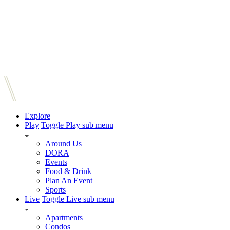
Explore
Play
Toggle Play sub menu
Around Us
DORA
Events
Food & Drink
Plan An Event
Sports
Live
Toggle Live sub menu
Apartments
Condos