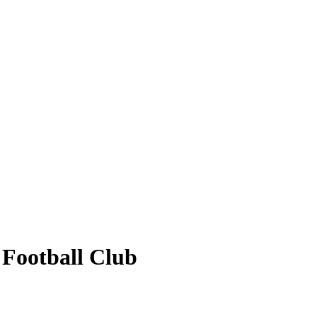
 Football Club