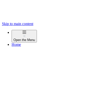
Skip to main content
Open the
Menu
Home