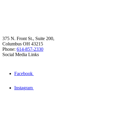
375 N. Front St., Suite 200,
Columbus OH 43215
Phone:
614-857-2330
Social Media Links
Facebook
Instagram