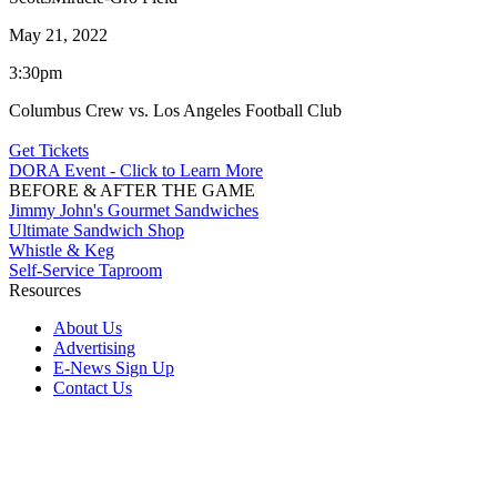
May 21, 2022
3:30pm
Columbus Crew vs. Los Angeles Football Club
Get Tickets
DORA Event - Click to Learn More
BEFORE & AFTER THE GAME
Jimmy John's Gourmet Sandwiches
Ultimate Sandwich Shop
Whistle & Keg
Self-Service Taproom
Resources
About Us
Advertising
E-News Sign Up
Contact Us