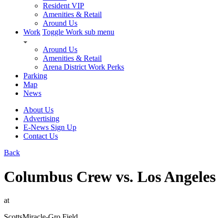
Resident VIP
Amenities & Retail
Around Us
Work
Toggle Work sub menu
Around Us
Amenities & Retail
Arena District Work Perks
Parking
Map
News
About Us
Advertising
E-News Sign Up
Contact Us
Back
Columbus Crew vs. Los Angeles
at
ScottsMiracle-Gro Field