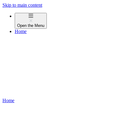
Skip to main content
Open the
Menu
Home
Home