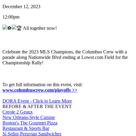
December 12, 2023
12:00pm
All together now!
Celebrate the 2023 MLS Champions, the Columbus Crew with a
parade along Nationwide Blvd ending at Lower.com Field for the
Championship Rally!
To get full information on this event, visit:
www.columbuscrew.com/playoffs >>
DORA Event - Click to Learn More
BEFORE & AFTER THE EVENT
Creole 2 Geaux
New Orleans-Style Cuisine
Boston's The Gourmet Pizza
Restaurant & Sports Bar
Sí Señor Peruvian Sandwiches