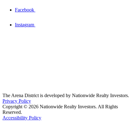
Facebook
Instagram
The Arena District is developed by Nationwide Realty Investors.
Privacy Policy
Copyright © 2026 Nationwide Realty Investors. All Rights
Reserved.
Accessibility Policy