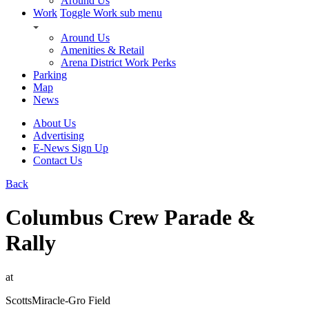
Around Us
Work
Toggle Work sub menu
Around Us
Amenities & Retail
Arena District Work Perks
Parking
Map
News
About Us
Advertising
E-News Sign Up
Contact Us
Back
Columbus Crew Parade &
Rally
at
ScottsMiracle-Gro Field