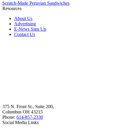
Scratch-Made Peruvian Sandwiches
Resources
About Us
Advertising
E-News Sign Up
Contact Us
375 N. Front St., Suite 200,
Columbus OH 43215
Phone:
614-857-2330
Social Media Links