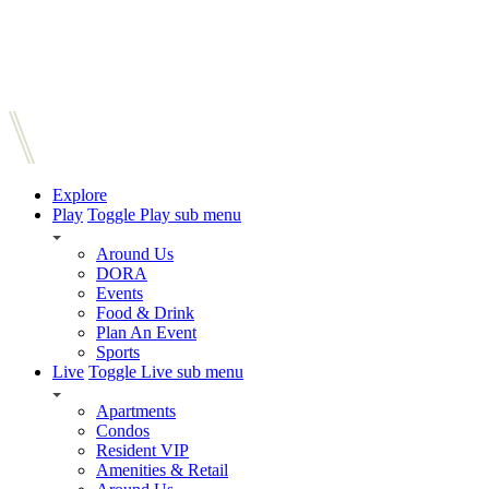
Explore
Play
Toggle Play sub menu
Around Us
DORA
Events
Food & Drink
Plan An Event
Sports
Live
Toggle Live sub menu
Apartments
Condos
Resident VIP
Amenities & Retail