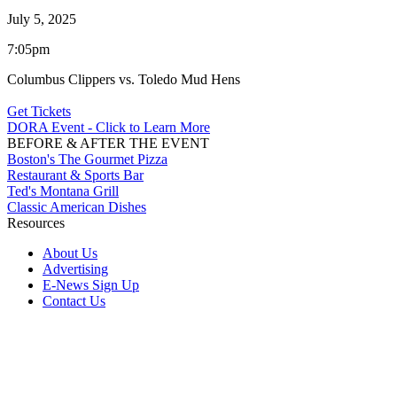
July 5, 2025
7:05pm
Columbus Clippers vs. Toledo Mud Hens
Get Tickets
DORA Event - Click to Learn More
BEFORE & AFTER THE EVENT
Boston's The Gourmet Pizza
Restaurant & Sports Bar
Ted's Montana Grill
Classic American Dishes
Resources
About Us
Advertising
E-News Sign Up
Contact Us