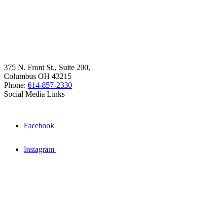
375 N. Front St., Suite 200,
Columbus OH 43215
Phone:
614-857-2330
Social Media Links
Facebook
Instagram