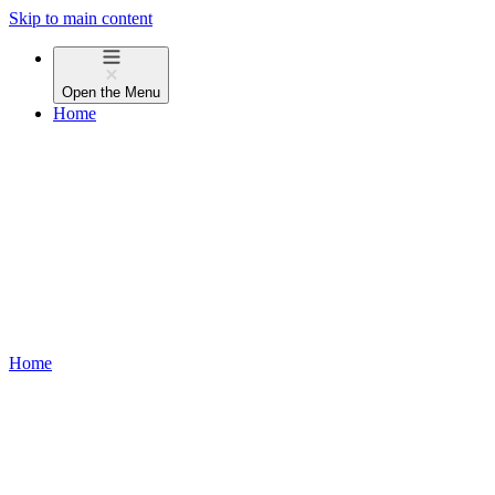
Skip to main content
Open the
Menu
Home
Home