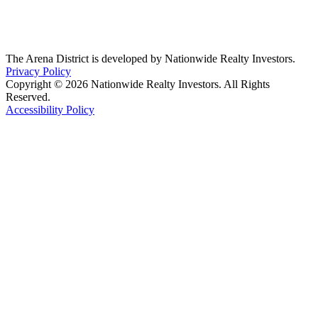
The Arena District is developed by Nationwide Realty Investors.
Privacy Policy
Copyright © 2026 Nationwide Realty Investors. All Rights
Reserved.
Accessibility Policy