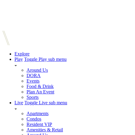
Explore
Play
Toggle Play sub menu
Around Us
DORA
Events
Food & Drink
Plan An Event
Sports
Live
Toggle Live sub menu
Apartments
Condos
Resident VIP
Amenities & Retail