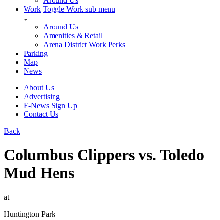
Around Us
Work
Toggle Work sub menu
Around Us
Amenities & Retail
Arena District Work Perks
Parking
Map
News
About Us
Advertising
E-News Sign Up
Contact Us
Back
Columbus Clippers vs. Toledo
Mud Hens
at
Huntington Park