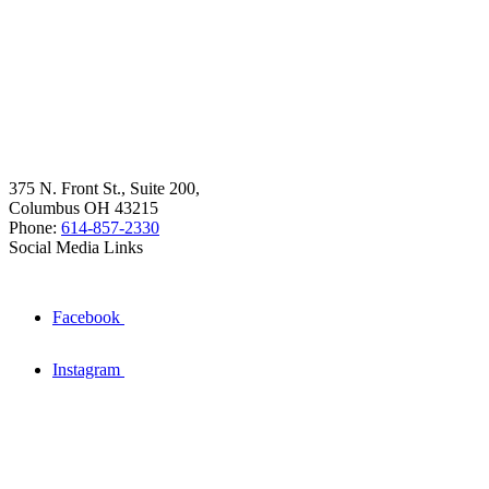
375 N. Front St., Suite 200,
Columbus OH 43215
Phone:
614-857-2330
Social Media Links
Facebook
Instagram