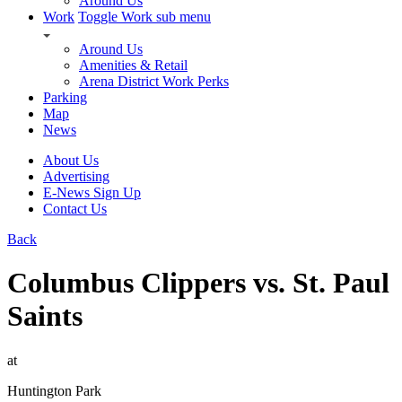
Around Us
Work
Toggle Work sub menu
Around Us
Amenities & Retail
Arena District Work Perks
Parking
Map
News
About Us
Advertising
E-News Sign Up
Contact Us
Back
Columbus Clippers vs. St. Paul
Saints
at
Huntington Park