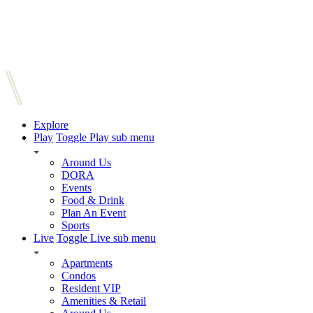
Explore
Play
Toggle Play sub menu
Around Us
DORA
Events
Food & Drink
Plan An Event
Sports
Live
Toggle Live sub menu
Apartments
Condos
Resident VIP
Amenities & Retail