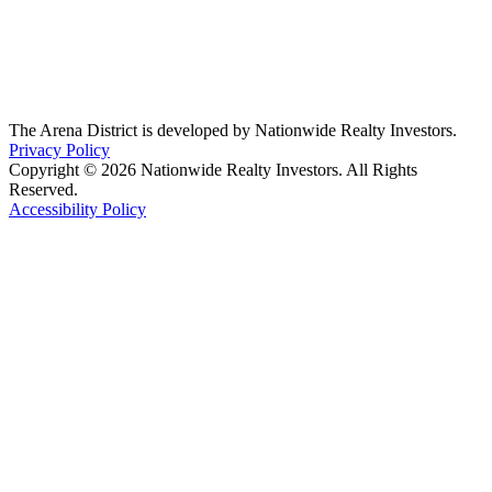
The Arena District is developed by Nationwide Realty Investors.
Privacy Policy
Copyright © 2026 Nationwide Realty Investors. All Rights
Reserved.
Accessibility Policy