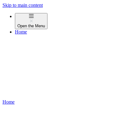
Skip to main content
Open the
Menu
Home
Home