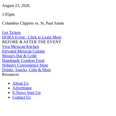
August 23, 2026
1:05pm
Columbus Clippers vs. St. Paul Saints
Get Tickets
DORA Event - Click to Learn More
BEFORE & AFTER THE EVENT
Viva Mexican Kitchen
Elevated Mexican Cuisine
Moran's Bar & Grille
Handmade Comfort Food
Nelson's Convenience Store
Drinks, Snacks, Gifts & More
Resources
About Us
Advertising
E-News Sign Up
Contact Us